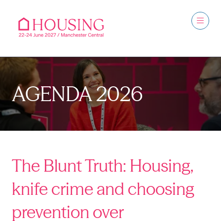
AGENDA 2026
The Blunt Truth: Housing,
knife crime and choosing
prevention over