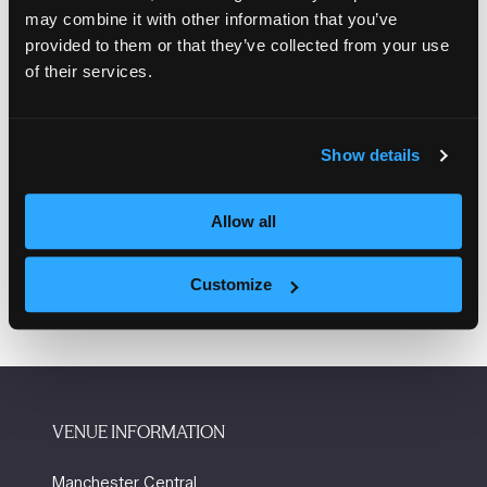
Mosscare St Vincent
may combine it with other information that you’ve
provided to them or that they’ve collected from your use
Akemia Minott, Managing director, 84 Youth
of their services.
Dina Pieri, Manchester City Council
Show details
Allow all
Add to Calendar
Customize
VENUE INFORMATION
Manchester Central