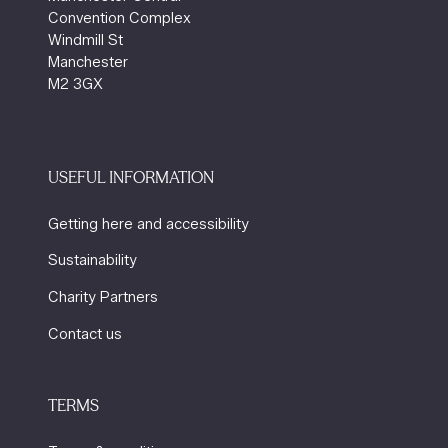
Convention Complex
Windmill St
Manchester
M2 3GX
USEFUL INFORMATION
Getting here and accessibility
Sustainability
Charity Partners
Contact us
TERMS