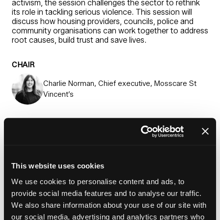
activism, the session challenges the sector to rethink
its role in tackling serious violence. This session will
discuss how housing providers, councils, police and
community organisations can work together to address
root causes, build trust and save lives.
CHAIR
Charlie Norman, Chief executive, Mosscare St
Vincent’s
SPEAKERS
Sabah Ahmed, Local police community support
officer
This website uses cookies
We use cookies to personalise content and ads, to
Jeannine Burke, Founder, Be Part of Change
provide social media features and to analyse our traffic.
We also share information about your use of our site with
Jade Crowe, Community investment team leader,
our social media, advertising and analytics partners who