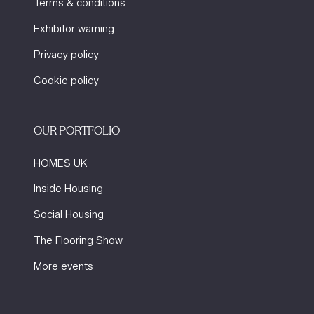
Terms & conditions
Exhibitor warning
Privacy policy
Cookie policy
OUR PORTFOLIO
HOMES UK
Inside Housing
Social Housing
The Flooring Show
More events