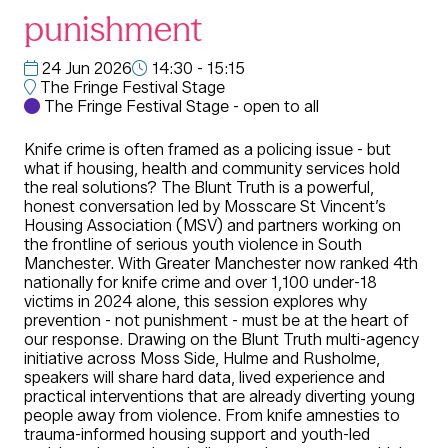
punishment
24 Jun 2026
14:30 - 15:15
The Fringe Festival Stage
The Fringe Festival Stage - open to all
Knife crime is often framed as a policing issue - but
what if housing, health and community services hold
the real solutions? The Blunt Truth is a powerful,
honest conversation led by Mosscare St Vincent’s
Housing Association (MSV) and partners working on
the frontline of serious youth violence in South
Manchester. With Greater Manchester now ranked 4th
nationally for knife crime and over 1,100 under-18
victims in 2024 alone, this session explores why
prevention - not punishment - must be at the heart of
our response. Drawing on the Blunt Truth multi-agency
initiative across Moss Side, Hulme and Rusholme,
speakers will share hard data, lived experience and
practical interventions that are already diverting young
people away from violence. From knife amnesties to
trauma-informed housing support and youth-led