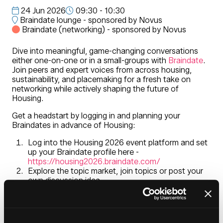
24 Jun 2026
09:30 - 10:30
Braindate lounge - sponsored by Novus
Braindate (networking) - sponsored by Novus
Dive into meaningful, game-changing conversations
either one-on-one or in a small-groups with
Braindate
.
Join peers and expert voices from across housing,
sustainability, and placemaking for a fresh take on
networking while actively shaping the future of
Housing.
Get a headstart by logging in and planning your
Braindates in advance of Housing:
Log into the Housing 2026 event platform and set
up your Braindate profile here -
https://housing2026.braindate.com/
Explore the topic market, join topics or post your
own discussion idea
Meet at the Braindate Lounge located in the
entrance foyer during Housing 2026