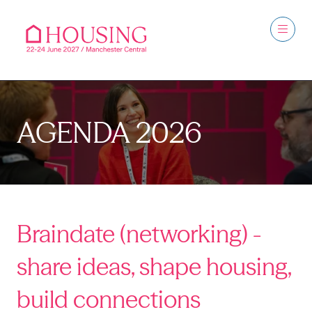
AGENDA 2026
Braindate (networking) -
share ideas, shape housing,
build connections