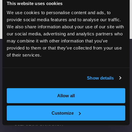
Add to Calendar
This website uses cookies
We use cookies to personalise content and ads, to
provide social media features and to analyse our traffic.
We also share information about your use of our site with
our social media, advertising and analytics partners who
may combine it with other information that you’ve
provided to them or that they’ve collected from your use
of their services.
VENUE INFORMATION
Manchester Central
Convention Complex
Show details
Windmill St
Manchester
Allow all
M2 3GX
Customize
USEFUL INFORMATION