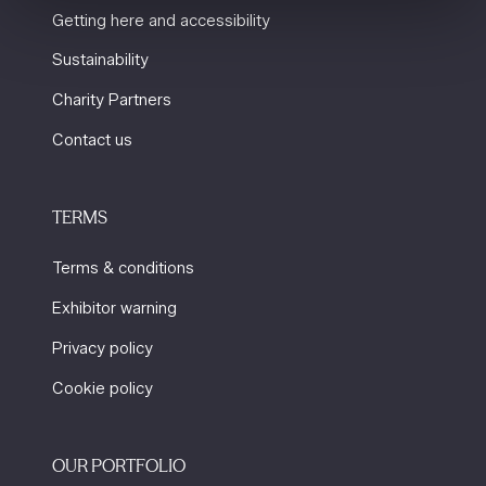
Getting here and accessibility
Sustainability
Charity Partners
Contact us
TERMS
Terms & conditions
Exhibitor warning
Privacy policy
Cookie policy
OUR PORTFOLIO