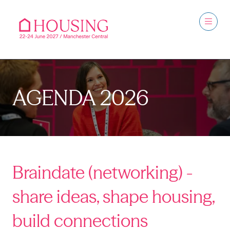
AGENDA 2026
Braindate (networking) -
share ideas, shape housing,
build connections