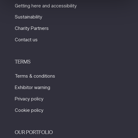
Getting here and accessibility
Sustainability
Charity Partners
Contact us
TERMS
Terms & conditions
Exhibitor warning
Privacy policy
Cookie policy
OUR PORTFOLIO