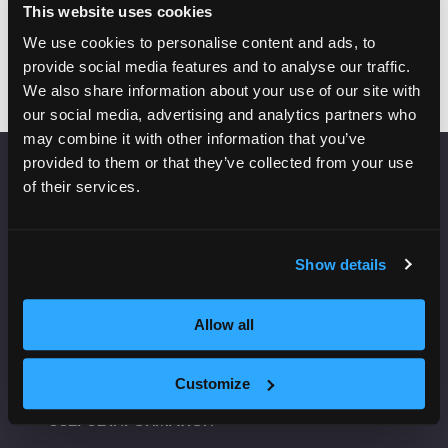
Add to Calendar
This website uses cookies
We use cookies to personalise content and ads, to
provide social media features and to analyse our traffic.
We also share information about your use of our site with
our social media, advertising and analytics partners who
may combine it with other information that you’ve
provided to them or that they’ve collected from your use
of their services.
VENUE INFORMATION
Manchester Central
Convention Complex
Show details
Windmill St
Manchester
Allow all
M2 3GX
Customize
USEFUL INFORMATION