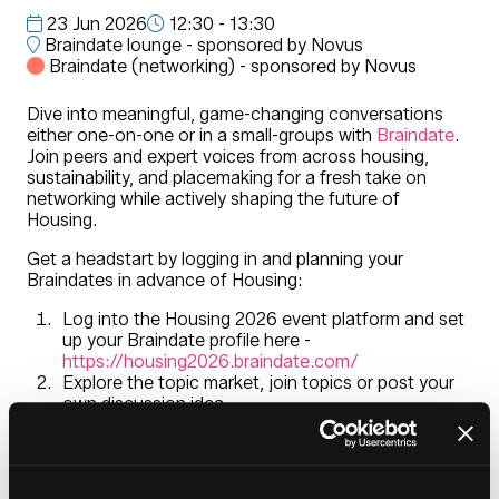
23 Jun 2026
12:30 - 13:30
Braindate lounge - sponsored by Novus
Braindate (networking) - sponsored by Novus
Dive into meaningful, game-changing conversations
either one-on-one or in a small-groups with
Braindate
.
Join peers and expert voices from across housing,
sustainability, and placemaking for a fresh take on
networking while actively shaping the future of
Housing.
Get a headstart by logging in and planning your
Braindates in advance of Housing:
Log into the Housing 2026 event platform and set
up your Braindate profile here -
https://housing2026.braindate.com/
Explore the topic market, join topics or post your
own discussion idea
Meet at the Braindate Lounge located in the
entrance foyer during Housing 2026