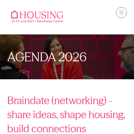
AGENDA 2026
Braindate (networking) -
share ideas, shape housing,
build connections