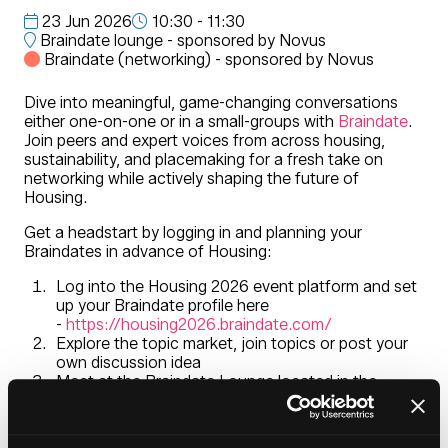
23 Jun 2026
10:30 - 11:30
Braindate lounge - sponsored by Novus
Braindate (networking) - sponsored by Novus
Dive into meaningful, game-changing conversations
either one-on-one or in a small-groups with
Braindate
.
Join peers and expert voices from across housing,
sustainability, and placemaking for a fresh take on
networking while actively shaping the future of
Housing.
Get a headstart by logging in and planning your
Braindates in advance of Housing:
Log into the Housing 2026 event platform and set
up your Braindate profile here
-
https://housing2026.braindate.com/
Explore the topic market, join topics or post your
own discussion idea
Meet at the Braindate Lounge located in the
entrance foyer during Housing 2026