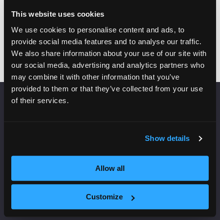
This website uses cookies
Add to Calendar
We use cookies to personalise content and ads, to
provide social media features and to analyse our traffic.
We also share information about your use of our site with
our social media, advertising and analytics partners who
may combine it with other information that you’ve
provided to them or that they’ve collected from your use
of their services.
VENUE INFORMATION
Manchester Central
Show details
Convention Complex
Windmill St
Manchester
Allow all
M2 3GX
Customize