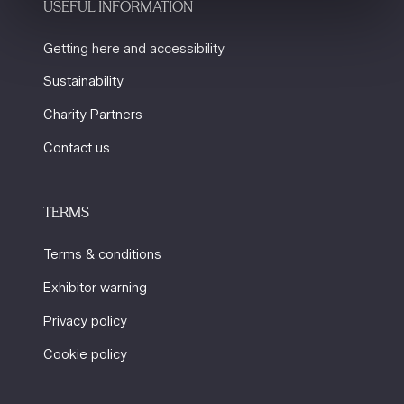
USEFUL INFORMATION
Getting here and accessibility
Sustainability
Charity Partners
Contact us
TERMS
Terms & conditions
Exhibitor warning
Privacy policy
Cookie policy