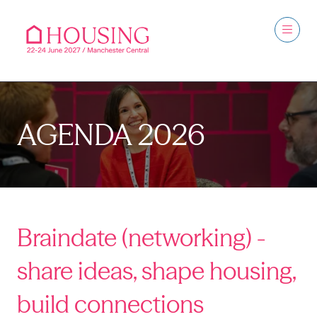
AGENDA 2026
Braindate (networking) -
share ideas, shape housing,
build connections