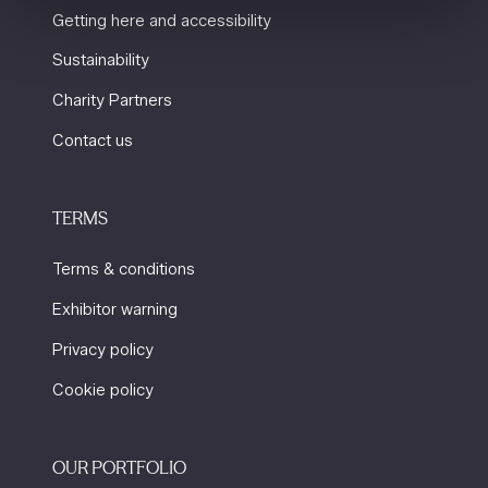
Getting here and accessibility
Sustainability
Charity Partners
Contact us
TERMS
Terms & conditions
Exhibitor warning
Privacy policy
Cookie policy
OUR PORTFOLIO