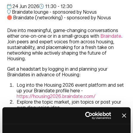
24 Jun 2026
11:30 - 12:30
Braindate lounge - sponsored by Novus
Braindate (networking) - sponsored by Novus
Dive into meaningful, game-changing conversations
either one-on-one or in a small-groups with
Braindate
.
Join peers and expert voices from across housing,
sustainability, and placemaking for a fresh take on
networking while actively shaping the future of
Housing.
Get a headstart by logging in and planning your
Braindates in advance of Housing:
Log into the Housing 2026 event platform and set
up your Braindate profile here -
https://housing2026.braindate.com/
Explore the topic market, join topics or post your
own discussion idea
Meet at the Braindate Lounge located in the
entrance foyer during Housing 2026