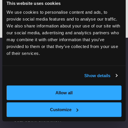
Add to Calendar
This website uses cookies
We use cookies to personalise content and ads, to
provide social media features and to analyse our traffic.
We also share information about your use of our site with
our social media, advertising and analytics partners who
may combine it with other information that you’ve
provided to them or that they’ve collected from your use
of their services.
VENUE INFORMATION
Manchester Central
Convention Complex
Show details
Windmill St
Manchester
Allow all
M2 3GX
Customize
USEFUL INFORMATION