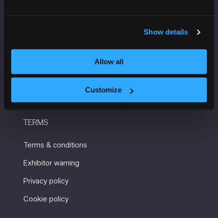
USEFUL INFORMATION
Show details
Getting here and accessibility
Sustainability
Allow all
Charity Partners
Contact us
Customize
TERMS
Terms & conditions
Exhibitor warning
Privacy policy
Cookie policy