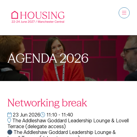
AGENDA 2026
Networking break
23 Jun 2026
11:10 - 11:40
The Addleshaw Goddard Leadership Lounge & Lovell
Terrace (delegate access)
The Addleshaw Goddard Leadership Lounge &