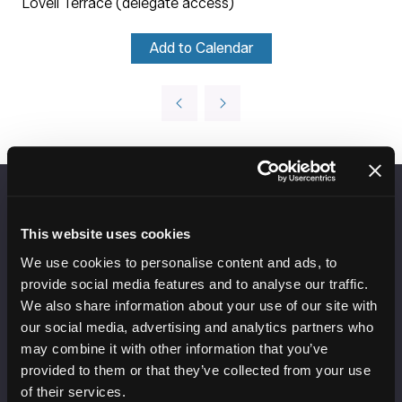
Lovell Terrace (delegate access)
Add to Calendar
VENUE INFORMATION
This website uses cookies
Manchester Central
We use cookies to personalise content and ads, to
Convention Complex
provide social media features and to analyse our traffic.
Windmill St
We also share information about your use of our site with
Manchester
our social media, advertising and analytics partners who
M2 3GX
may combine it with other information that you’ve
provided to them or that they’ve collected from your use
of their services.