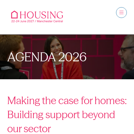
AGENDA 2026
Making the case for homes:
Building support beyond
our sector