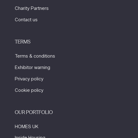
Charity Partners
Contact us
TERMS
Terms & conditions
Exhibitor warning
Privacy policy
Cookie policy
OUR PORTFOLIO
HOMES UK
Inside Housing