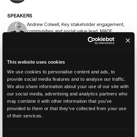
SPEAKERS
Andrew Colwell, Key stakeholder engagement,
communities and social value lead, MADE
Partnership
Millie Dodd, Account director, communications
and marketing, Shared Voice
This website uses cookies
Sophie Gordon, Principal communications
We use cookies to personalise content and ads, to
strategist, FrameWorks UK
provide social media features and to analyse our traffic.
We also share information about your use of our site with
James McLarin, Strategy director, group chief
our social media, advertising and analytics partners who
executive's office, SNG
may combine it with other information that you’ve
provided to them or that they’ve collected from your use
of their services.
Add to Calendar