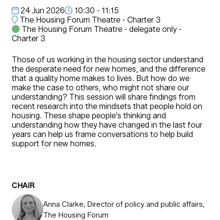
24 Jun 2026
10:30 - 11:15
The Housing Forum Theatre - Charter 3
The Housing Forum Theatre - delegate only -
Charter 3
Those of us working in the housing sector understand
the desperate need for new homes, and the difference
that a quality home makes to lives. But how do we
make the case to others, who might not share our
understanding? This session will share findings from
recent research into the mindsets that people hold on
housing. These shape people's thinking and
understanding how they have changed in the last four
years can help us frame conversations to help build
support for new homes.
CHAIR
Anna Clarke, Director of policy and public affairs,
The Housing Forum