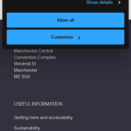
Show details
Allow all
VENUE INFORMATION
Customize
Manchester Central
Convention Complex
Windmill St
Manchester
M2 3GX
USEFUL INFORMATION
Getting here and accessibility
Sustainability