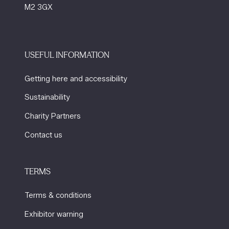
M2 3GX
USEFUL INFORMATION
Getting here and accessibility
Sustainability
Charity Partners
Contact us
TERMS
Terms & conditions
Exhibitor warning