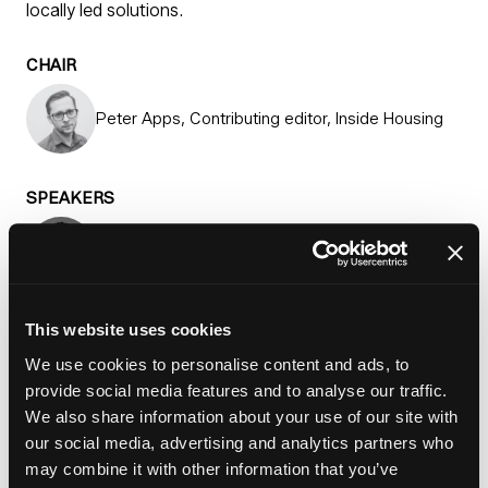
locally led solutions.
CHAIR
Peter Apps, Contributing editor, Inside Housing
SPEAKERS
Dan Hawthorn, Executive director for homes &
communities, Camden Council
Sahil Khan, Director of community strategy,
This website uses cookies
partnerships and funding, Peabody
We use cookies to personalise content and ads, to
provide social media features and to analyse our traffic.
Klara Skrivankova, Director of grants, Trust for
London
We also share information about your use of our site with
our social media, advertising and analytics partners who
Ann-Marie Soyinka, Assistant director of skills
may combine it with other information that you’ve
and employment (policy), Greater London