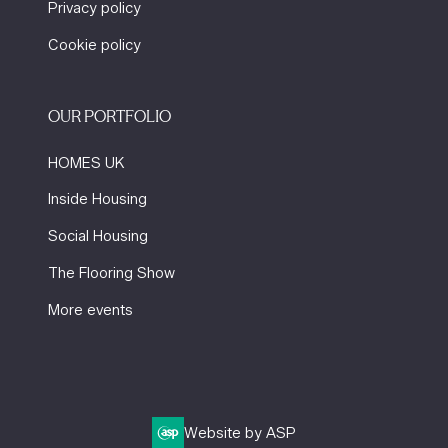
Privacy policy
Cookie policy
OUR PORTFOLIO
HOMES UK
Inside Housing
Social Housing
The Flooring Show
More events
Website by ASP