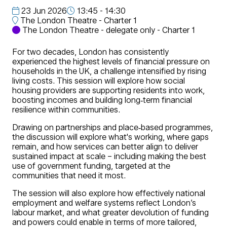
23 Jun 2026
13:45 - 14:30
The London Theatre - Charter 1
The London Theatre - delegate only - Charter 1
For two decades, London has consistently
experienced the highest levels of financial pressure on
households in the UK, a challenge intensified by rising
living costs. This session will explore how social
housing providers are supporting residents into work,
boosting incomes and building long‑term financial
resilience within communities.
Drawing on partnerships and place‑based programmes,
the discussion will explore what's working, where gaps
remain, and how services can better align to deliver
sustained impact at scale – including making the best
use of government funding, targeted at the
communities that need it most.
The session will also explore how effectively national
employment and welfare systems reflect London’s
labour market, and what greater devolution of funding
and powers could enable in terms of more tailored,