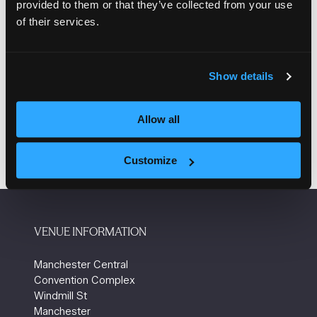
provided to them or that they’ve collected from your use
Authority
of their services.
Lynsey Sweeney, Managing director,
Communities that Work
Show details
Add to Calendar
Allow all
Customize
VENUE INFORMATION
Manchester Central
Convention Complex
Windmill St
Manchester