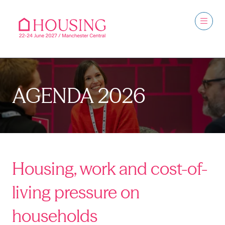
AGENDA 2026
Housing, work and cost-of-
living pressure on
households