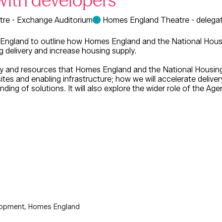
with developers
re - Exchange Auditorium
Homes England Theatre - delegat
 England to outline how Homes England and the National Housing
g delivery and increase housing supply.
city and resources that Homes England and the National Housing
sites and enabling infrastructure; how we will accelerate delive
ding of solutions. It will also explore the wider role of the Ag
lopment, Homes England