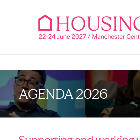
AGENDA 2026