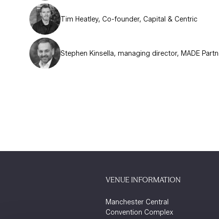
Tim Heatley, Co-founder, Capital & Centric
Stephen Kinsella, managing director, MADE Partn
VENUE INFORMATION
Manchester Central
Convention Complex