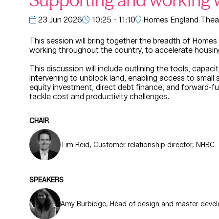
Supporting and working 
23 Jun 2026
10:25 - 11:10
Homes England Theat
This session will bring together the breadth of Homes
working throughout the country, to accelerate housin
This discussion will include outlining the tools, capa
intervening to unblock land, enabling access to small 
equity investment, direct debt finance, and forward-fun
tackle cost and productivity challenges.
CHAIR
Tim Reid, Customer relationship director, NHBC
SPEAKERS
Amy Burbidge, Head of design and master deve