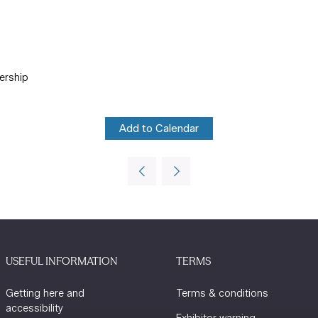
ership
Add to Calendar
USEFUL INFORMATION
TERMS
Getting here and
Terms & conditions
accessibility