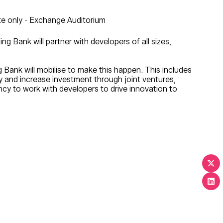
e only - Exchange Auditorium
 Bank will partner with developers of all sizes,
 Bank will mobilise to make this happen. This includes
ry and increase investment through joint ventures,
ency to work with developers to drive innovation to