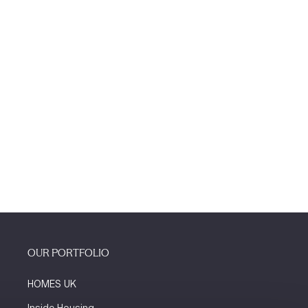
OUR PORTFOLIO
HOMES UK