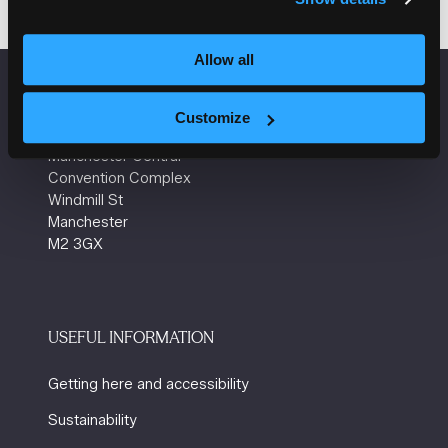
Allow all
VENUE INFORMATION
Customize
Manchester Central
Convention Complex
Windmill St
Manchester
M2 3GX
USEFUL INFORMATION
Getting here and accessibility
Sustainability