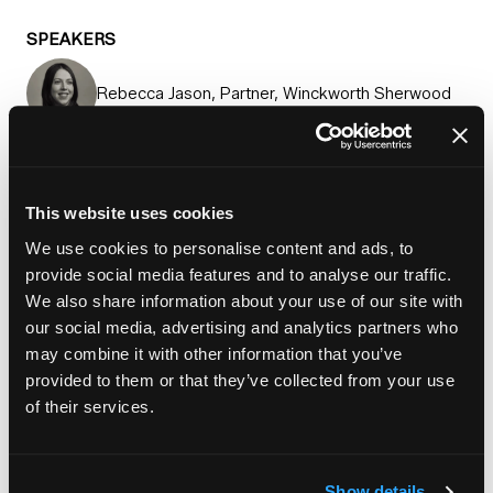
SPEAKERS
Rebecca Jason, Partner, Winckworth Sherwood
Rizwan Khan, Head of investment and
partnerships, Sage Homes
This website uses cookies
Jennifer Murray, Executive director, equity,
We use cookies to personalise content and ads, to
Homes England
provide social media features and to analyse our traffic.
We also share information about your use of our site with
Pauline Schaffer, Director infrastructure funding,
our social media, advertising and analytics partners who
Homes England
may combine it with other information that you’ve
provided to them or that they’ve collected from your use
Add to Calendar
of their services.
Show details