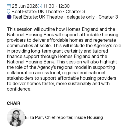
25 Jun 2026
11:30 - 12:30
Real Estate: UK Theatre - Charter 3
Real Estate: UK Theatre - delegate only - Charter 3
This session will outline how Homes England and the
National Housing Bank will support affordable housing
providers to deliver affordable homes and regenerate
communities at scale. This will include the Agency’s role
in providing long-term grant certainty and tailored
finance support through Homes England and the
National Housing Bank. This session will also highlight
the role of the Agency’s regional model in supporting
collaboration across local, regional and national
stakeholders to support affordable housing providers
to deliver homes faster, more sustainably and with
confidence.
CHAIR
Eliza Parr, Chief reporter, Inside Housing