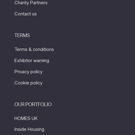
Charity Partners
Contact us
TERMS
Terms & conditions
Exhibitor warning
Privacy policy
Cookie policy
OUR PORTFOLIO
HOMES UK
Inside Housing