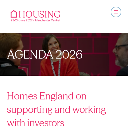
AGENDA 2026
Homes England on
supporting and working
with investors