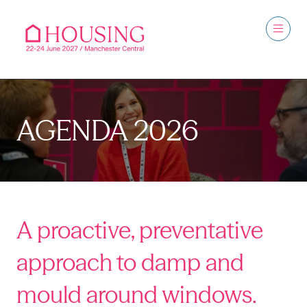
AGENDA 2026
A proactive, preventative
approach to damp and
mould around windows.