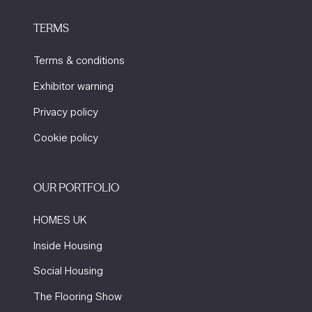
TERMS
Terms & conditions
Exhibitor warning
Privacy policy
Cookie policy
OUR PORTFOLIO
HOMES UK
Inside Housing
Social Housing
The Flooring Show