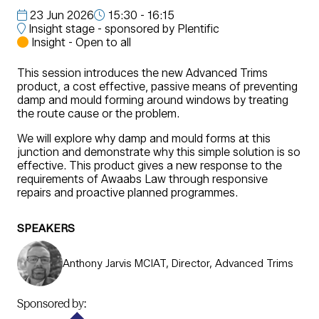
23 Jun 2026
15:30 - 16:15
Insight stage - sponsored by Plentific
Insight - Open to all
This session introduces the new Advanced Trims
product, a cost effective, passive means of preventing
damp and mould forming around windows by treating
the route cause or the problem.
We will explore why damp and mould forms at this
junction and demonstrate why this simple solution is so
effective. This product gives a new response to the
requirements of Awaabs Law through responsive
repairs and proactive planned programmes.
SPEAKERS
Anthony Jarvis MCIAT, Director, Advanced Trims
Sponsored by: