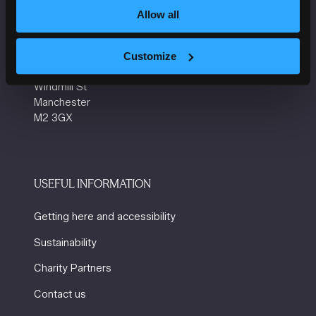
Allow all
VENUE INFORMATION
Manchester Central
Customize
Convention Complex
Windmill St
Manchester
M2 3GX
USEFUL INFORMATION
Getting here and accessibility
Sustainability
Charity Partners
Contact us