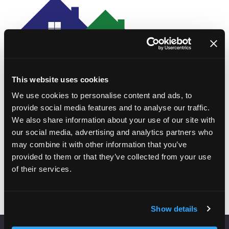
This website uses cookies
We use cookies to personalise content and ads, to
provide social media features and to analyse our traffic.
We also share information about your use of our site with
our social media, advertising and analytics partners who
may combine it with other information that you’ve
Add to Calendar
provided to them or that they’ve collected from your use
of their services.
Show details