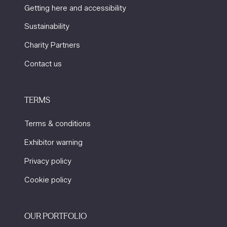
Getting here and accessibility
Sustainability
Charity Partners
Contact us
TERMS
Terms & conditions
Exhibitor warning
Privacy policy
Cookie policy
OUR PORTFOLIO