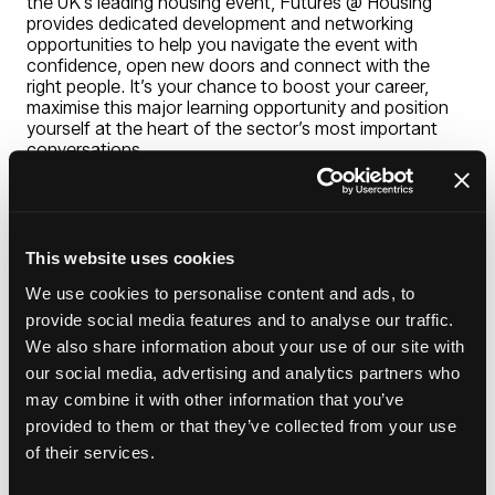
the UK’s leading housing event, Futures @ Housing
provides dedicated development and networking
opportunities to help you navigate the event with
confidence, open new doors and connect with the
right people. It’s your chance to boost your career,
maximise this major learning opportunity and position
yourself at the heart of the sector’s most important
conversations.
SPEAKERS
Jacque Allen, Chief executive, Your Housing
This website uses cookies
Group
We use cookies to personalise content and ads, to
provide social media features and to analyse our traffic.
Alison Dean, Chief executive officer, Great
We also share information about your use of our site with
Places
our social media, advertising and analytics partners who
may combine it with other information that you’ve
Anne Duffield, Head of housing access,
Manchester City Council
provided to them or that they’ve collected from your use
of their services.
Add to Calendar