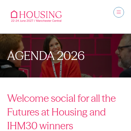
AGENDA 2026
Welcome social for all the
Futures at Housing and
IHM30 winners