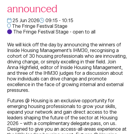
announced
25 Jun 2026
09:15 - 10:15
The Fringe Festival Stage
The Fringe Festival Stage - open to all
We will kick off the day by announcing the winners of
Inside Housing Management’s IHM30, recognising a
cohort of 30 housing professionals who are innovating,
driving change, or simply excelling in their field. Join
Anna Highfield, editor of Inside Housing Management,
and three of the IHM30 judges for a discussion about
how individuals can drive change and promote
excellence in the face of growing internal and external
pressures.
Futures @ Housing is an exclusive opportunity for
emerging housing professionals to grow your skills,
expand your network and gain direct access to the
leaders shaping the future of the sector at Housing
2026 – with a complimentary delegate pass, on us.
Designed to give you an access-all-areas experience at