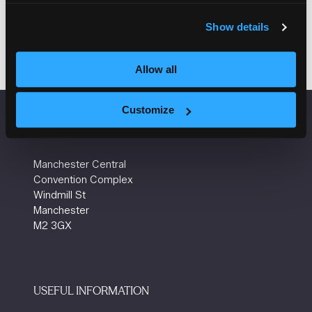
Show details
Allow all
Customize
VENUE INFORMATION
Manchester Central
Convention Complex
Windmill St
Manchester
M2 3GX
USEFUL INFORMATION