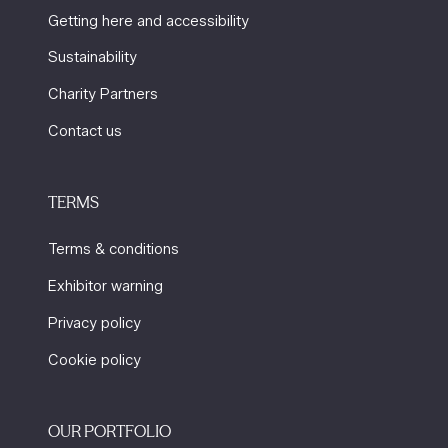
Getting here and accessibility
Sustainability
Charity Partners
Contact us
TERMS
Terms & conditions
Exhibitor warning
Privacy policy
Cookie policy
OUR PORTFOLIO