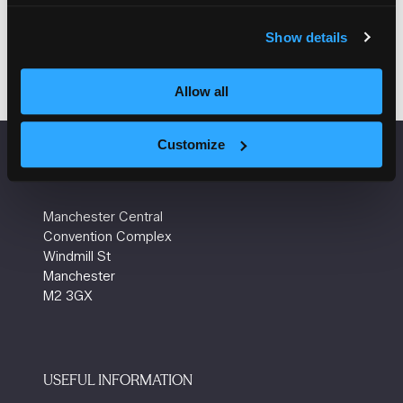
Add to Calendar
Show details
Allow all
Customize
VENUE INFORMATION
Manchester Central
Convention Complex
Windmill St
Manchester
M2 3GX
USEFUL INFORMATION