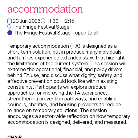
accommodation
23 Jun 2026
11:30 - 12:15
The Fringe Festival Stage
The Fringe Festival Stage - open to all
Temporary accommodation (TA) is designed as a
short-term solution, but in practice many individuals
and families experience extended stays that highlight
the limitations of the current system. This session will
examine the operational, financial, and policy drivers
behind TA use, and discuss what dignity, safety, and
effective prevention could look like within existing
constraints. Participants will explore practical
approaches for improving the TA experience,
strengthening prevention pathways, and enabling
councils, charities, and housing providers to reduce
reliance on temporary solutions. The session
encourages a sector-wide reflection on how temporary
accommodation is designed, delivered, and measured.
CHAIR