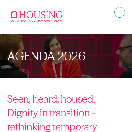
AGENDA 2026
Seen, heard, housed:
Dignity in transition -
rethinking temporary