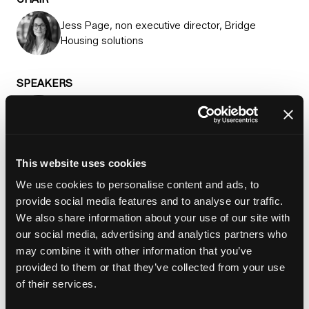
Jess Page, non executive director, Bridge
Housing solutions
SPEAKERS
Professor Katherine Brickell, Professor of urban
studies, King's College London
This website uses cookies
Paul Dennett, Deputy mayor, GMCA
We use cookies to personalise content and ads, to
provide social media features and to analyse our traffic.
Simon Gale, Chief executive, Justlife
We also share information about your use of our site with
our social media, advertising and analytics partners who
may combine it with other information that you’ve
Cllr Anthony Okereke, Leader, Royal Borough of
provided to them or that they’ve collected from your use
Greenwich
of their services.