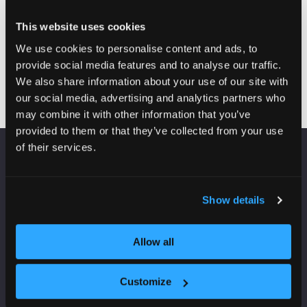
backed by our Stainfree for Life Guarantee and
impressive Wear Warranties—because performance
This website uses cookies
should never be optional
We use cookies to personalise content and ads, to
provide social media features and to analyse our traffic.
Visit website
(opens
We also share information about your use of our site with
in
our social media, advertising and analytics partners who
a
may combine it with other information that you’ve
new
provided to them or that they’ve collected from your use
tab)
of their services.
VENUE INFORMATION
Show details
Manchester Central
Convention Complex
Windmill St
Allow all
Manchester
M2 3GX
Customize