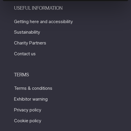
USEFUL INFORMATION
Getting here and accessibility
Sustainability
Charity Partners
Contact us
TERMS
Terms & conditions
Exhibitor warning
Privacy policy
Cookie policy