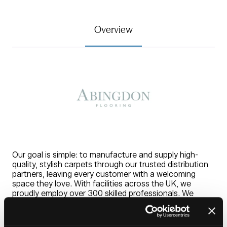
Overview
Our goal is simple: to manufacture and supply high-
quality, stylish carpets through our trusted distribution
partners, leaving every customer with a welcoming
space they love. With facilities across the UK, we
proudly employ over 300 skilled professionals. We
produce over 15 million square metres of carpet yearly.
With a product portfolio second to none, our carpets
combine style, colour, and practicality. Every range is