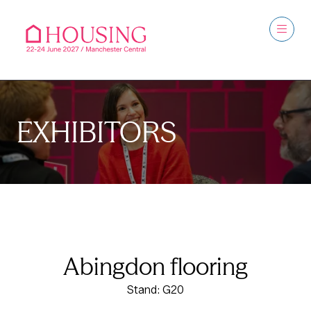
EXHIBITORS
Abingdon flooring
Stand: G20