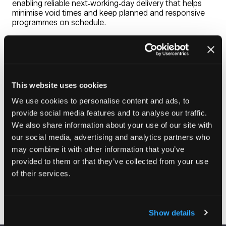
enabling reliable next‑working‑day delivery that helps
minimise void times and keep planned and responsive
programmes on schedule.
We provide a fully supported procurement experience.
Our nationwide team of 40 Sales Representatives,
dedicated Customer Services advisors, and regional
specialists work closely with procurement, asset, and
adaptations teams to ensure the right solution is
This website uses cookies
selected first time. With a skilled network of Surveyors
and Maintenance Engineers available for on‑site
We use cookies to personalise content and ads, to
assessments, and an experienced Technical Team
provide social media features and to analyse our traffic.
ready to assist with complex specifications, we help
We also share information about your use of our site with
you deliver safe, durable, and resident‑focused
adaptations with confidence.
our social media, advertising and analytics partners who
may combine it with other information that you’ve
provided to them or that they’ve collected from your use
of their services.
Visit website
(opens
in
a
Show details
new