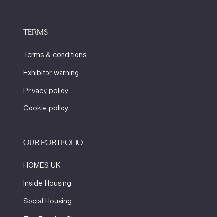
TERMS
Terms & conditions
Exhibitor warning
Privacy policy
Cookie policy
OUR PORTFOLIO
HOMES UK
Inside Housing
Social Housing