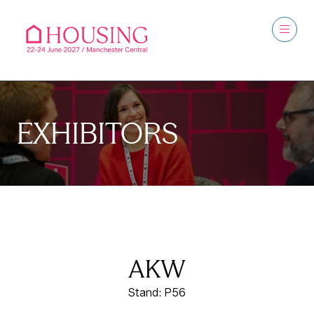
EXHIBITORS
AKW
Stand: P56