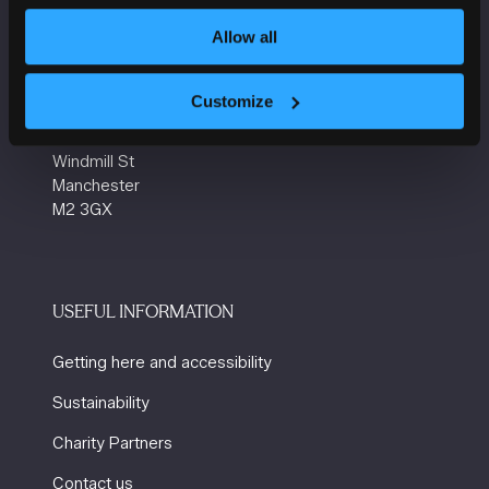
tab)
Allow all
VENUE INFORMATION
Customize
Manchester Central
Convention Complex
Windmill St
Manchester
M2 3GX
USEFUL INFORMATION
Getting here and accessibility
Sustainability
Charity Partners
Contact us