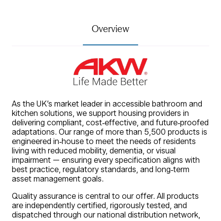
Overview
As the UK’s market leader in accessible bathroom and
kitchen solutions, we support housing providers in
delivering compliant, cost‑effective, and future‑proofed
adaptations. Our range of more than 5,500 products is
engineered in‑house to meet the needs of residents
living with reduced mobility, dementia, or visual
impairment — ensuring every specification aligns with
best practice, regulatory standards, and long‑term
asset management goals.
Quality assurance is central to our offer. All products
are independently certified, rigorously tested, and
dispatched through our national distribution network,