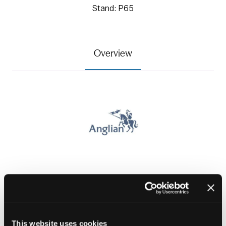
Stand: P65
Overview
Specialising in the supply and installation of windows,
doors and external wall insulation to the public sector
.
This website uses cookies