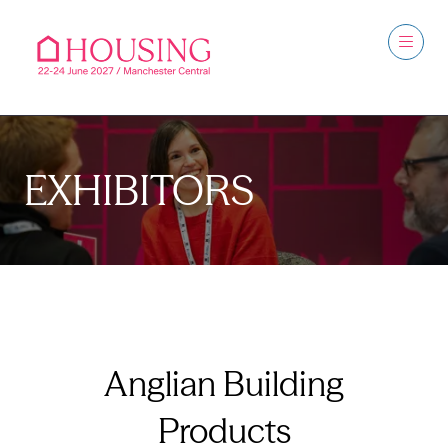
EXHIBITORS
Anglian Building
Products