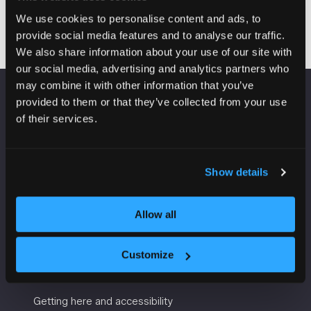
Visit website
(opens
We use cookies to personalise content and ads, to
in
provide social media features and to analyse our traffic.
a
We also share information about your use of our site with
new
our social media, advertising and analytics partners who
tab)
may combine it with other information that you’ve
provided to them or that they’ve collected from your use
VENUE INFORMATION
of their services.
Manchester Central
Convention Complex
Show details
Windmill St
Manchester
M2 3GX
Allow all
Customize
USEFUL INFORMATION
Getting here and accessibility