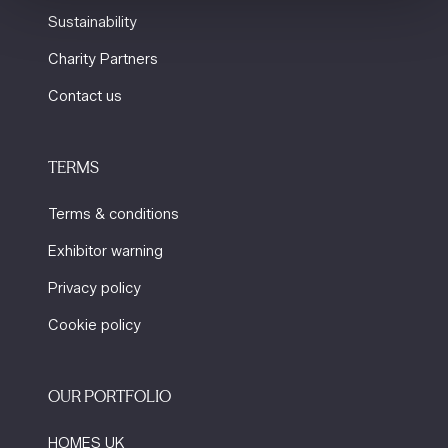
Sustainability
Charity Partners
Contact us
TERMS
Terms & conditions
Exhibitor warning
Privacy policy
Cookie policy
OUR PORTFOLIO
HOMES UK