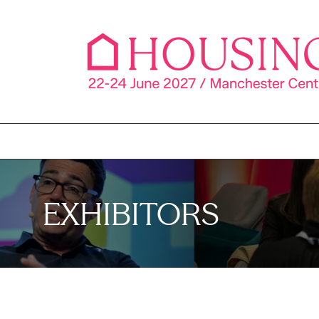
EXHIBITORS