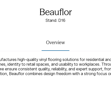
Beauflor
Stand: D16
Overview
actures high-quality vinyl flooring solutions for residential a
es, identity to retail spaces, and usability to workplaces. Thr
 ensure consistent quality, reliability, and expert support, from
ion, Beauflor combines design freedom with a strong focus on s