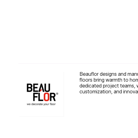
Beauflor designs and manuf
floors bring warmth to hom
dedicated project teams, we
customization, and innovat