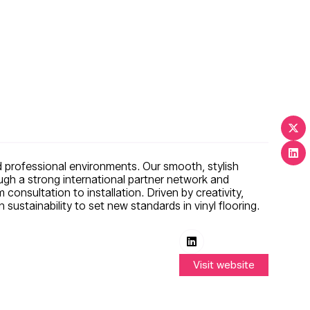
nd professional environments. Our smooth, stylish
ough a strong international partner network and
 consultation to installation. Driven by creativity,
ustainability to set new standards in vinyl flooring.
Visit website
(opens
in
a