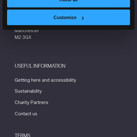
Manchester Central
Convention Complex
Customize
Windmill St
Manchester
M2 3GX
USEFUL INFORMATION
Getting here and accessibility
Sustainability
Charity Partners
Contact us
TERMS