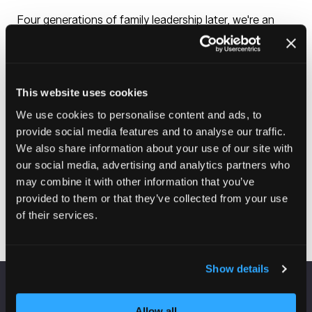
Four generations of family leadership later, we're an
industry leader with global locations. But we remain
focused on innovations for everyday life. Simple
installation. Slow-close rings and covers. Durable, long-
lasting finishes. Sustainably made products that feel
good in your home.
This website uses cookies
We look forward to the future with confidence and a
We use cookies to personalise content and ads, to
spirit of innovation. Innovation for everyday clean,
provide social media features and to analyse our traffic.
everyday comfort, everyday families.
We also share information about your use of our site with
our social media, advertising and analytics partners who
may combine it with other information that you’ve
Visit website
provided to them or that they’ve collected from your use
(opens
of their services.
in
a
new
Show details
tab)
VENUE INFORMATION
Allow all