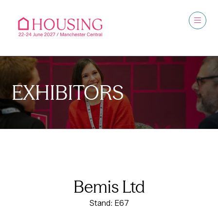
EXHIBITORS
Bemis Ltd
Stand: E67