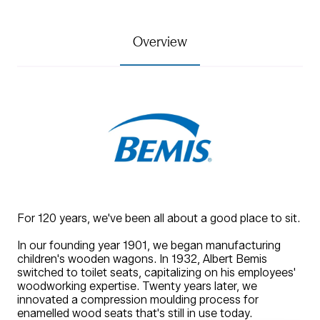
Overview
For 120 years, we've been all about a good place to sit.
In our founding year 1901, we began manufacturing
children's wooden wagons. In 1932, Albert Bemis
switched to toilet seats, capitalizing on his employees'
woodworking expertise. Twenty years later, we
innovated a compression moulding process for
enamelled wood seats that's still in use today.