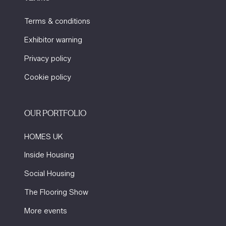
Terms & conditions
Exhibitor warning
Privacy policy
Cookie policy
OUR PORTFOLIO
HOMES UK
Inside Housing
Social Housing
The Flooring Show
More events