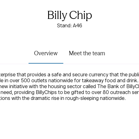
Billy Chip
Stand: A46
Overview
Meet the team
nterprise that provides a safe and secure currency that the pub
 in over 500 outlets nationwide for takeaway food and drink. 
new initiative with the housing sector called The Bank of Bill
n need, providing BillyChips to be gifted to over 80 outreach se
ions with the dramatic rise in rough-sleeping nationwide.