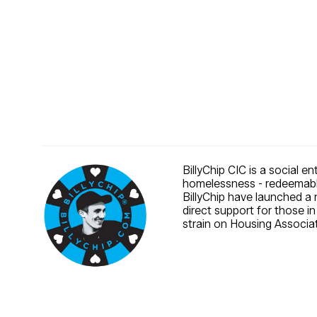
BillyChip CIC is a social e
homelessness - redeemable
BillyChip have launched a 
direct support for those i
strain on Housing Associat