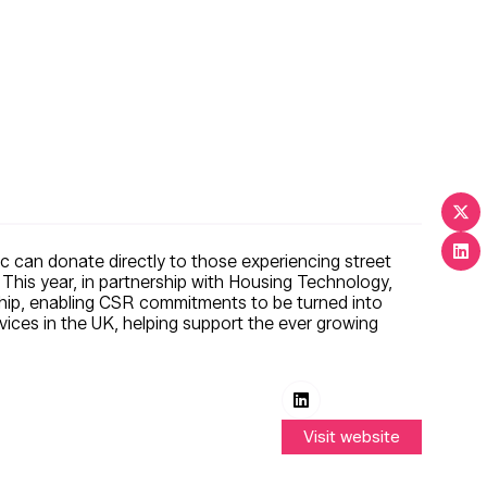
lic can donate directly to those experiencing street
This year, in partnership with Housing Technology,
yChip, enabling CSR commitments to be turned into
rvices in the UK, helping support the ever growing
Visit website
(opens
in