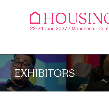
EXHIBITORS