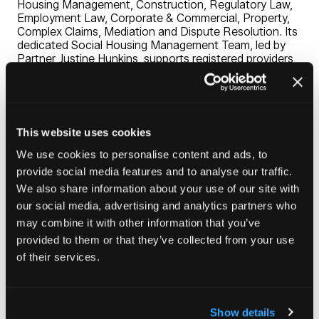
Housing Management, Construction, Regulatory Law,
Employment Law, Corporate & Commercial, Property,
Complex Claims, Mediation and Dispute Resolution. Its
dedicated Social Housing Management Team, led by
Partner Justine Hunkins, supports registered providers
nationwide with housing litigation services and bespoke
training packages.
Known for its practical advice and long-term client
relationships, Chadwick Lawrence delivers commercially
This website uses cookies
effective, legally robust solutions for registered
providers and businesses, alongside a comprehensive
We use cookies to personalise content and ads, to
range of family law and private client services.
provide social media features and to analyse our traffic.
We also share information about your use of our site with
Visit Stand G43 to learn more, enter our prize draw to
win £5,000 worth of training for your organisation, or
our social media, advertising and analytics partners who
take on our Scalextric Champagne Challenge.
may combine it with other information that you’ve
provided to them or that they’ve collected from your use
of their services.
Visit website
(opens
in
Show details