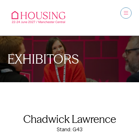
EXHIBITORS
Chadwick Lawrence
Stand: G43