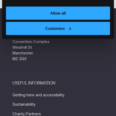
a
new
tab)
Allow all
VENUE INFORMATION
Customize
Manchester Central
Convention Complex
Windmill St
Manchester
M2 3GX
USEFUL INFORMATION
Getting here and accessibility
Sustainability
Charity Partners