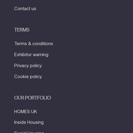
Contact us
TERMS
Terms & conditions
Exhibitor warning
Privacy policy
Cookie policy
OUR PORTFOLIO
HOMES UK
Inside Housing