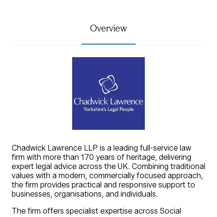
Overview
Chadwick Lawrence LLP is a leading full-service law
firm with more than 170 years of heritage, delivering
expert legal advice across the UK. Combining traditional
values with a modern, commercially focused approach,
the firm provides practical and responsive support to
businesses, organisations, and individuals.
The firm offers specialist expertise across Social