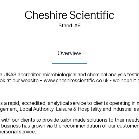
Cheshire Scientific
Stand: A9
Overview
s a UKAS accredited microbiological and chemical analysis testin
ook at our website – www.cheshirescientific.co.uk - we hope it
s a rapid, accredited, analytical service to clients operating in
ement, Local Authority, Leisure & Hospitality and Industrial as 
 with our clients to provide tailor-made solutions to their need
r business has grown via the recommendation of our customers,
ersonal service.