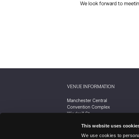
We look forward to meeti
VENUE INFORMATION
Manchester Central
Convention Complex
Windmill St
Manchester
This website uses cookie
M2 3GX
We use cookies to personal