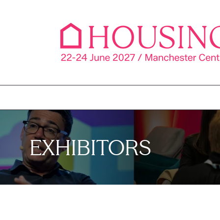
EXHIBITORS