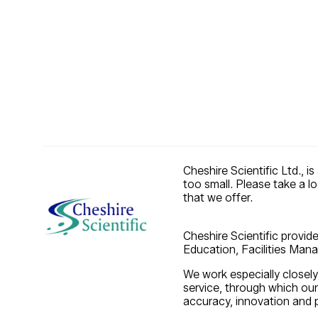
Cheshire Scientific Ltd., i
too small. Please take a l
that we offer.
Cheshire Scientific provide
Education, Facilities Manag
We work especially closely
service, through which ou
accuracy, innovation and p