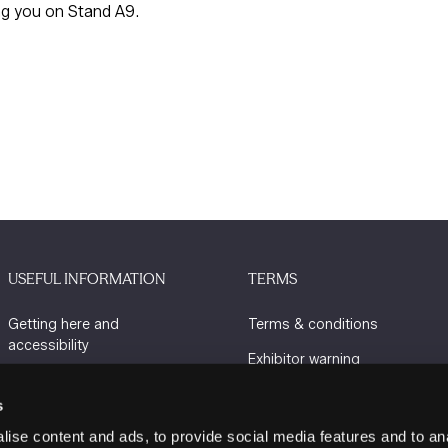
ng you on Stand A9.
USEFUL INFORMATION
TERMS
Getting here and
Terms & conditions
accessibility
Exhibitor warning
Sustainability
Privacy policy
s
Charity Partners
Cookie policy
ise content and ads, to provide social media features and to an