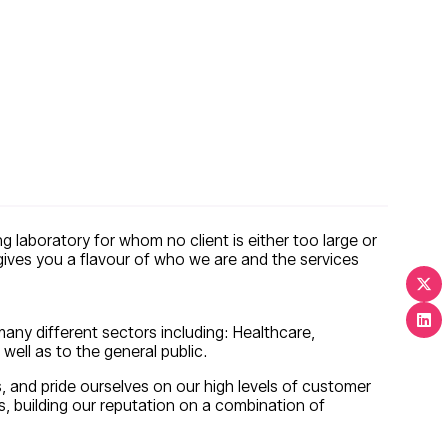
g laboratory for whom no client is either too large or
 gives you a flavour of who we are and the services
 many different sectors including: Healthcare,
well as to the general public.
s, and pride ourselves on our high levels of customer
 building our reputation on a combination of