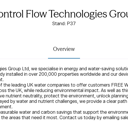
ontrol Flow Technologies Gro
Stand: P37
Overview
ies Group Ltd, we specialise in energy and water-saving solu
y installed in over 200,000 properties worldwide and our devic
nt.
the leading UK water companies to offer customers FREE Water 
ss the UK, while reducing environmental impact. As well as th
ve nutrient neutrality, protect the environment, unlock plannin
yed by water and nutrient challenges, we provide a clear path
onment.
easurable water and carbon savings that support the environmen
 the areas that need it most. Contact us today by emailing sal