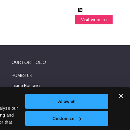
Visit website
(opens
in
a
new
tab)
OUR PORTFOLIO
HOMES UK
Inside Housing
Social Housing
Allow all
The Flooring Show
alyse our
ing and
More events
Customize
r that