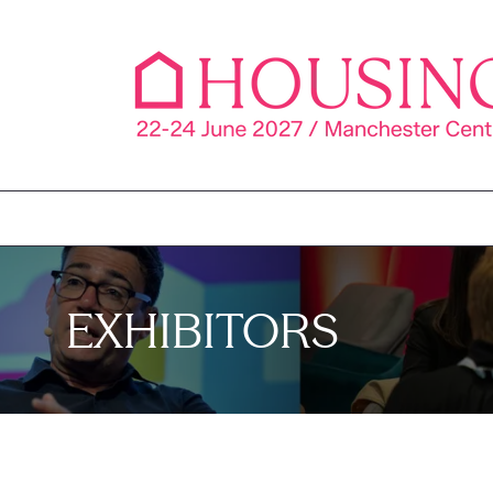
EXHIBITORS