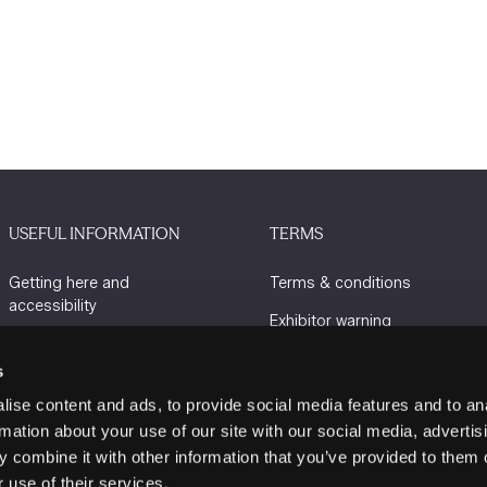
USEFUL INFORMATION
TERMS
Getting here and
Terms & conditions
accessibility
Exhibitor warning
Sustainability
Privacy policy
s
Charity Partners
Cookie policy
ise content and ads, to provide social media features and to an
Contact us
rmation about your use of our site with our social media, advertis
 combine it with other information that you’ve provided to them o
 use of their services.