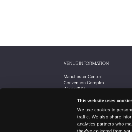
VENUE INFORMATION
Manchester Central
Convention Complex
Windmill St
Manchester
This website uses cookie
M2 3GX
We use cookies to personal
traffic. We also share info
analytics partners who may
they’ve collected from your