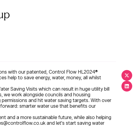
up
tions with our patented, Control Flow HL2024®
es help to save energy, water, money, all whilst
Saving Visits which can result in huge utility bill
is, we work alongside councils and housing
g permissions and hit water saving targets. With over
 forward: smarter water use that benefits our
t and a more sustainable future, while also helping
es@controlflow.co.uk and let's start saving water