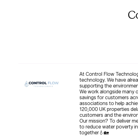
C
At Control Flow Technolog
technology. We have alread
supporting the environme
We work alongside many of 
savings for customers acro
associations to help achie
120,000 UK properties dela
customers and the envir
Our mission? To deliver m
to reduce water poverty in
together💧🏡