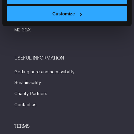
Manchester Central
Convention Complex
Customize
Windmill St
Manchester
M2 3GX
USEFUL INFORMATION
Getting here and accessibility
Sustainability
Charity Partners
Contact us
TERMS