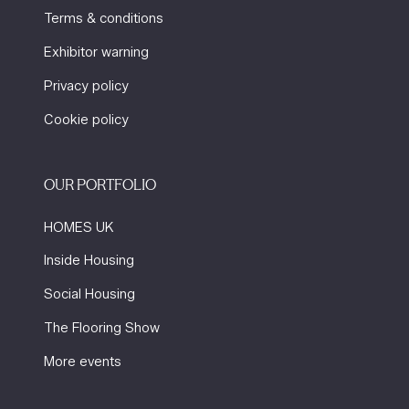
Terms & conditions
Exhibitor warning
Privacy policy
Cookie policy
OUR PORTFOLIO
HOMES UK
Inside Housing
Social Housing
The Flooring Show
More events