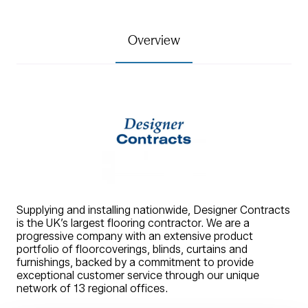
Overview
Supplying and installing nationwide, Designer Contracts
is the UK’s largest flooring contractor. We are a
progressive company with an extensive product
portfolio of floorcoverings, blinds, curtains and
furnishings, backed by a commitment to provide
exceptional customer service through our unique
network of 13 regional offices.