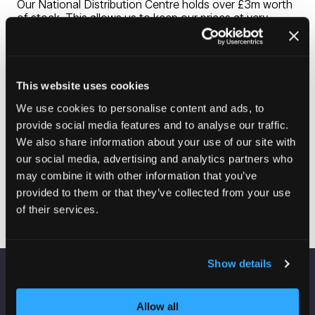
Our National Distribution Centre holds over £3m worth
of stock. This allows us to keep our prices at very
competitive levels and have consistent availability
across our entire range of carpet, vinyl, carpet tiles,
laminate, safety flooring, vinyl tiles and wood. Our
expertise extends beyond flooring with industry leading
in-house blind and curtain making facilities. Our
This website uses cookies
credentials are strengthened further with the availability
We use cookies to personalise content and ads, to
of furniture and lighting packs to suit all tastes and
budgets.
provide social media features and to analyse our traffic.
We also share information about your use of our site with
our social media, advertising and analytics partners who
may combine it with other information that you’ve
Visit website
(opens
provided to them or that they’ve collected from your use
in
of their services.
a
new
tab)
Show details
VENUE INFORMATION
Allow all