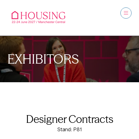
EXHIBITORS
Designer Contracts
Stand: P81