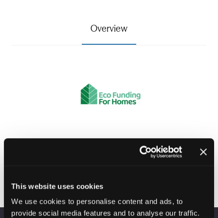
Overview
Visit website
(opens
in
This website uses cookies
a
We use cookies to personalise content and ads, to
new
provide social media features and to analyse our traffic.
tab)