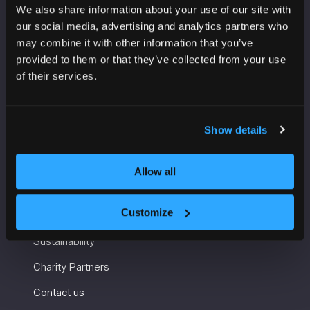
We also share information about your use of our site with
VENUE INFORMATION
our social media, advertising and analytics partners who
may combine it with other information that you’ve
Manchester Central
provided to them or that they’ve collected from your use
Convention Complex
of their services.
Windmill St
Manchester
M2 3GX
Show details
Allow all
USEFUL INFORMATION
Customize
Getting here and accessibility
Sustainability
Charity Partners
Contact us