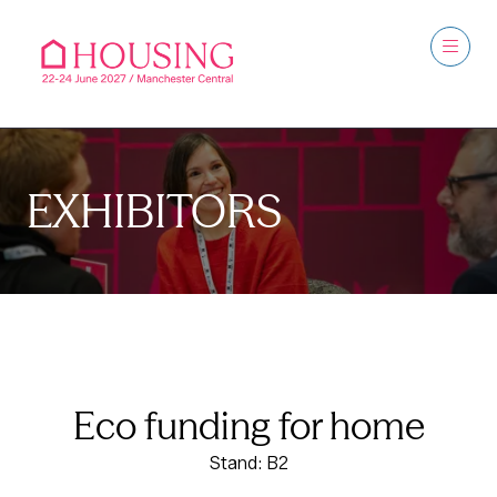
EXHIBITORS
Eco funding for home
Stand: B2