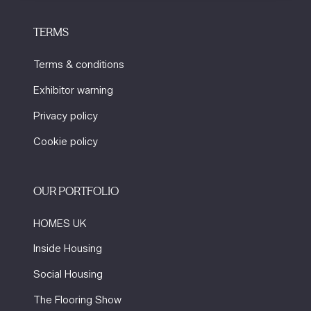
TERMS
Terms & conditions
Exhibitor warning
Privacy policy
Cookie policy
OUR PORTFOLIO
HOMES UK
Inside Housing
Social Housing
The Flooring Show