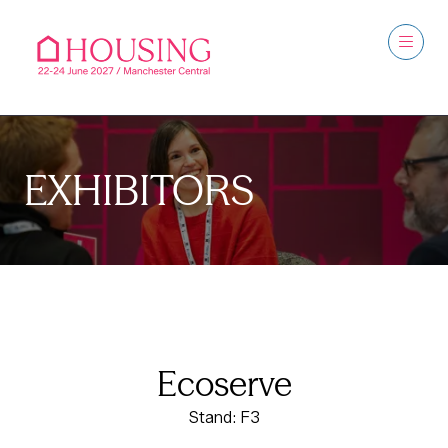
EXHIBITORS
Ecoserve
Stand: F3