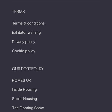
TERMS
Terms & conditions
Exhibitor warning
Privacy policy
Cookie policy
OUR PORTFOLIO
HOMES UK
Inside Housing
Social Housing
The Flooring Show