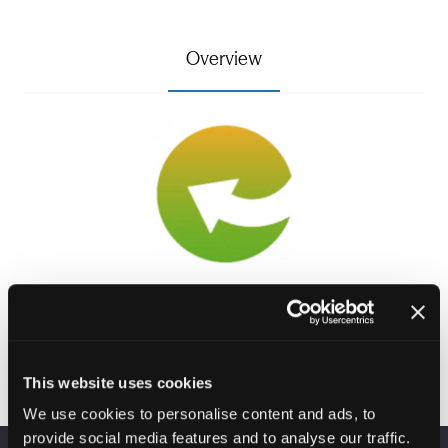
Overview
Visit website
(opens
in
This website uses cookies
a
We use cookies to personalise content and ads, to
new
provide social media features and to analyse our traffic.
tab)