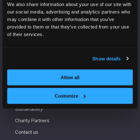
We also share information about your use of our site with
VENUE INFORMATION
our social media, advertising and analytics partners who
may combine it with other information that you’ve
Manchester Central
provided to them or that they’ve collected from your use
Convention Complex
of their services.
Windmill St
Manchester
M2 3GX
Show details
Allow all
USEFUL INFORMATION
Customize
Getting here and accessibility
Sustainability
Charity Partners
Contact us