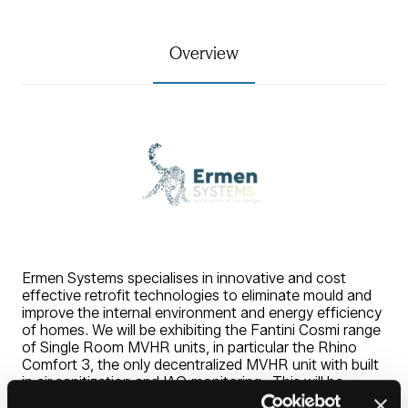
Overview
Ermen Systems specialises in innovative and cost
effective retrofit technologies to eliminate mould and
improve the internal environment and energy efficiency
of homes. We will be exhibiting the Fantini Cosmi range
of Single Room MVHR units, in particular the Rhino
Comfort 3, the only decentralized MVHR unit with built
in air sanitization and IAQ monitoring. This will be
complemented with a range of 4" and 6" SMART and