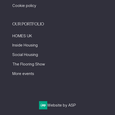
Cookie policy
OUR PORTFOLIO
HOMES UK
Inside Housing
Social Housing
The Flooring Show
More events
Website by ASP