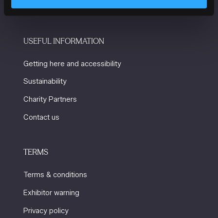
USEFUL INFORMATION
Getting here and accessibility
Sustainability
Charity Partners
Contact us
TERMS
Terms & conditions
Exhibitor warning
Privacy policy