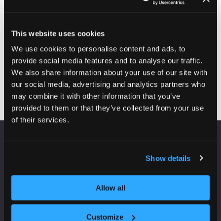
wireless units.
Also from Fantini Cosmi will be the latest in wireless
heating controls that maximise efficiency and comfort.
We will be launching our new range of Anti-Mould
This website uses cookies
heaters that combine perfectly with our MVHR in
We use cookies to personalise content and ads, to
eliminating mould and ensuring it does not come back.
provide social media features and to analyse our traffic.
We also share information about your use of our site with
Visit website
(opens
our social media, advertising and analytics partners who
in
may combine it with other information that you’ve
a
provided to them or that they’ve collected from your use
new
of their services.
tab)
VENUE INFORMATION
Show details
Manchester Central
Convention Complex
Allow all
Windmill St
Manchester
M2 3GX
Customize