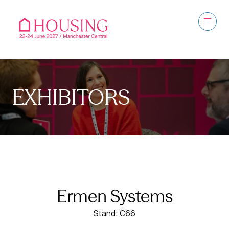
EXHIBITORS
Ermen Systems
Stand: C66