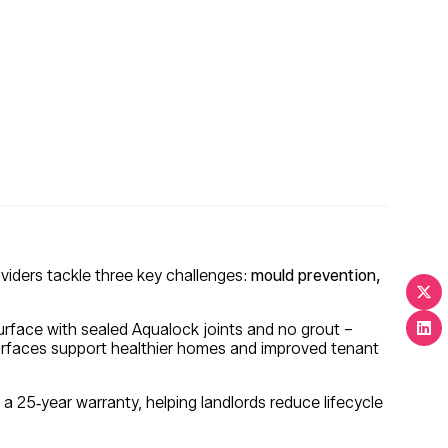
viders tackle three key challenges:
mould prevention,
rface with sealed Aqualock joints and no grout –
rfaces support healthier homes and improved tenant
a 25‑year warranty, helping landlords reduce lifecycle