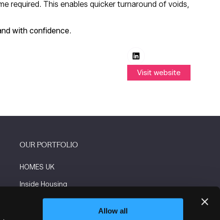
ime required. This enables quicker turnaround of voids,
 and with confidence
.
Visit website
(opens
in
a
new
tab)
OUR PORTFOLIO
HOMES UK
Inside Housing
Social Housing
Allow all
The Flooring Show