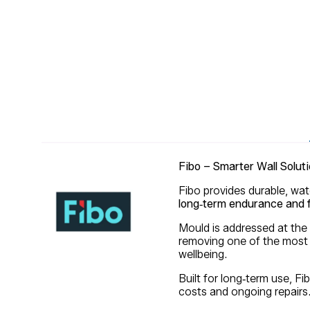
Fibo – Smarter Wall Soluti
Fibo provides durable, wat
long‑term endurance and f
Mould is addressed at the
removing one of the most 
wellbeing.
Built for long‑term use, F
costs and ongoing repairs