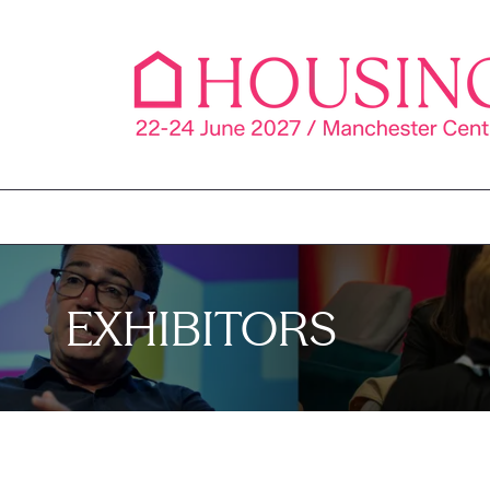
EXHIBITORS