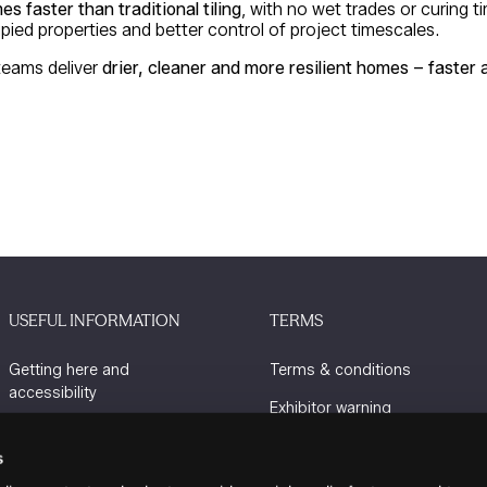
mes faster than traditional tiling
, with no wet trades or curing t
pied properties and better control of project timescales.
teams deliver
drier, cleaner and more resilient homes – faster
USEFUL INFORMATION
TERMS
Getting here and
Terms & conditions
accessibility
Exhibitor warning
Sustainability
Privacy policy
s
Charity Partners
Cookie policy