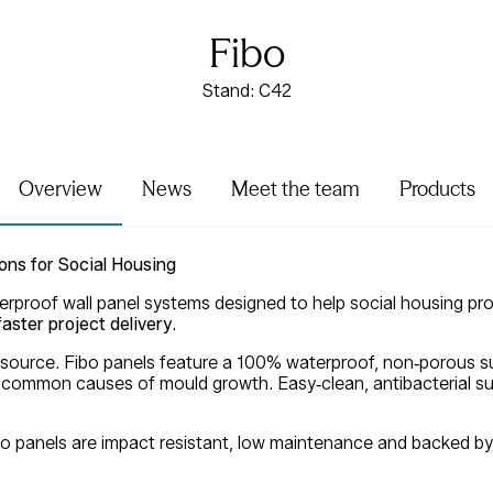
Fibo
Stand: C42
Overview
News
Meet the team
Products
ons for Social Housing
erproof wall panel systems designed to help social housing pro
aster project delivery
.
 source. Fibo panels feature a 100% waterproof, non‑porous su
common causes of mould growth. Easy‑clean, antibacterial su
ibo panels are impact resistant, low maintenance and backed by 
.