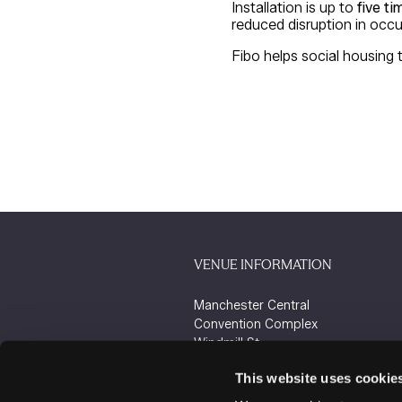
Installation is up to
five ti
reduced disruption in occu
Fibo helps social housing 
VENUE INFORMATION
Manchester Central
Convention Complex
Windmill St
Manchester
This website uses cookie
M2 3GX