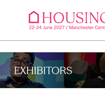
EXHIBITORS