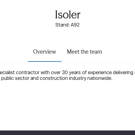
Isoler
Stand: A92
Overview
Meet the team
ecialist contractor with over 30 years of experience delivering 
 public sector and construction industry nationwide.