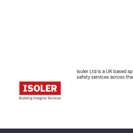
Isoler Ltd is a UK based sp
safety services across the