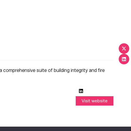
a comprehensive suite of building integrity and fire
Visit website
(opens
in
a
new
tab)