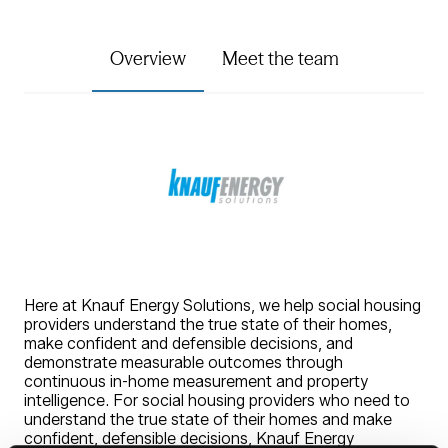
Overview
Meet the team
Here at Knauf Energy Solutions, we help social housing
providers understand the true state of their homes,
make confident and defensible decisions, and
demonstrate measurable outcomes through
continuous in-home measurement and property
intelligence. For social housing providers who need to
understand the true state of their homes and make
confident, defensible decisions, Knauf Energy