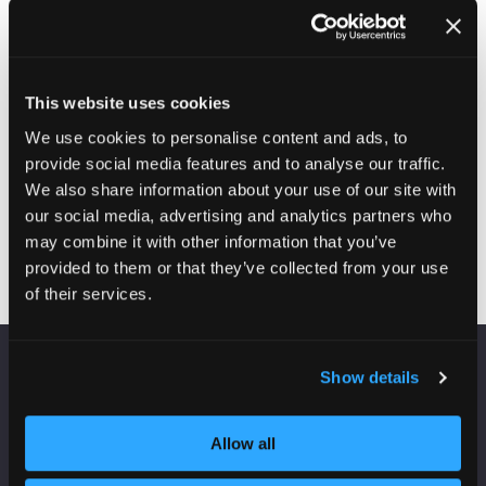
Solutions continuously measures housing condition
and performance, enabling organisations to identify risk
earlier, prioritise investment more effectively and
demonstrate measurable outcomes. Unlike solutions
that rely on complaints, surveys or theoretical models,
This website uses cookies
Knauf Energy Solutons’ provides continuous evidence
of what is actually happening within homes.
We use cookies to personalise content and ads, to
provide social media features and to analyse our traffic.
We also share information about your use of our site with
our social media, advertising and analytics partners who
Visit website
(opens
may combine it with other information that you’ve
in
provided to them or that they’ve collected from your use
a
of their services.
new
tab)
Show details
VENUE INFORMATION
Manchester Central
Allow all
Convention Complex