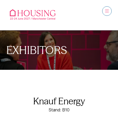
EXHIBITORS
Knauf Energy
Stand: B10