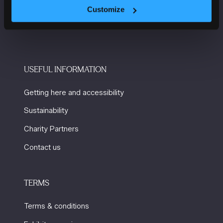
Windmill St
Customize
Manchester
M2 3GX
USEFUL INFORMATION
Getting here and accessibility
Sustainability
Charity Partners
Contact us
TERMS
Terms & conditions