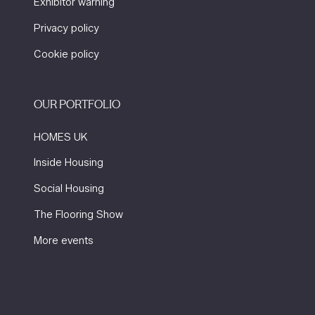
Exhibitor warning
Privacy policy
Cookie policy
OUR PORTFOLIO
HOMES UK
Inside Housing
Social Housing
The Flooring Show
More events