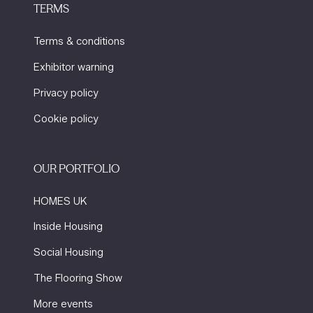
TERMS
Terms & conditions
Exhibitor warning
Privacy policy
Cookie policy
OUR PORTFOLIO
HOMES UK
Inside Housing
Social Housing
The Flooring Show
More events