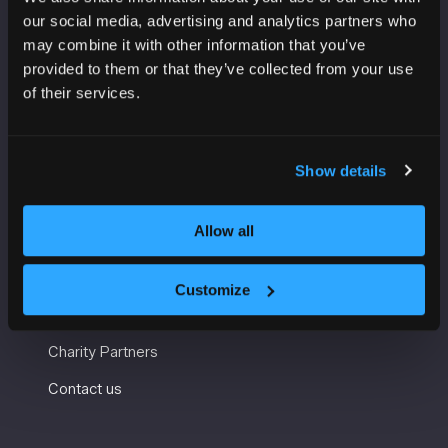
VENUE INFORMATION
our social media, advertising and analytics partners who
may combine it with other information that you’ve
Manchester Central
provided to them or that they’ve collected from your use
Convention Complex
of their services.
Windmill St
Manchester
M2 3GX
Show details
USEFUL INFORMATION
Allow all
Getting here and accessibility
Customize
Sustainability
Charity Partners
Contact us