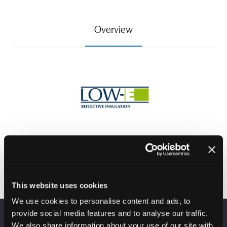
Overview
This website uses cookies
We use cookies to personalise content and ads, to
provide social media features and to analyse our traffic.
We also share information about your use of our site with