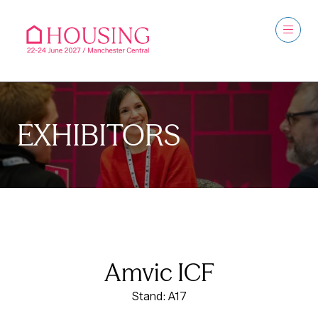
EXHIBITORS
Amvic ICF
Stand: A17