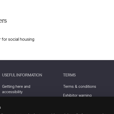
ers
for social housing
USEFUL INFORMATION
TERMS
Getting here and
Terms & conditions
accessibility
Exhibitor warning
Sustainability
Privacy policy
s
Charity Partners
Cookie policy