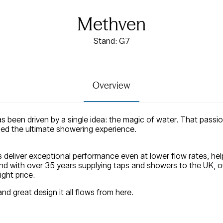
Methven
Stand: G7
Overview
s been driven by a single idea: the magic of water. That pass
ued the ultimate showering experience.
deliver exceptional performance even at lower flow rates, hel
nd with over 35 years supplying taps and showers to the UK, ou
ght price.
and great design it all flows from here.