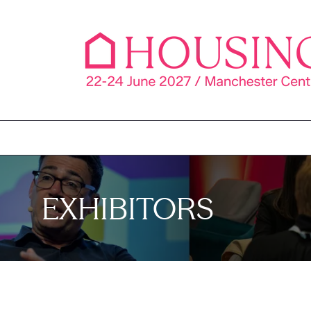
EXHIBITORS