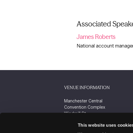
Associated Speak
James Roberts
National account manager 
VENUE INFORMATION
Manchester Central
Convention Complex
Windmill St
Manchester
This website uses cookie
M2 3GX