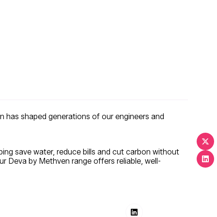
ion has shaped generations of our engineers and
ping save water, reduce bills and cut carbon without
r Deva by Methven range offers reliable, well-