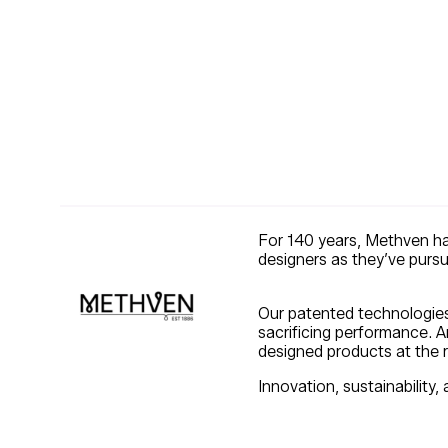
For 140 years, Methven ha
designers as they’ve purs
Our patented technologies 
sacrificing performance. A
designed products at the ri
Innovation, sustainability, 