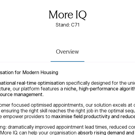
More IQ
Stand: C71
Overview
isation for Modern Housing
ational real-time optimisation
specifically designed for the un
cture
, our platform features a
niche, high-performance algori
resource management
.
stomer focused optimised appointments, our solution excels at
 ensuring the right skill reaches the right job in the optimal seq
 we empower providers to
maximise field productivity and reduce
ing: dramatically improved appointment lead times, reduced com
More IQ can help your organisation
absorb rising demand and 