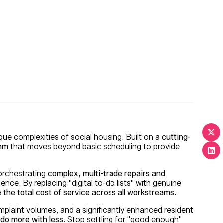
ique complexities of social housing. Built on a
cutting-
thm
that moves beyond basic scheduling to provide
 orchestrating
complex, multi-trade repairs and
uence. By replacing "digital to-do lists" with genuine
 the total cost of service across all workstreams.
plaint volumes, and a significantly enhanced resident
do more with less
. Stop settling for "good enough"