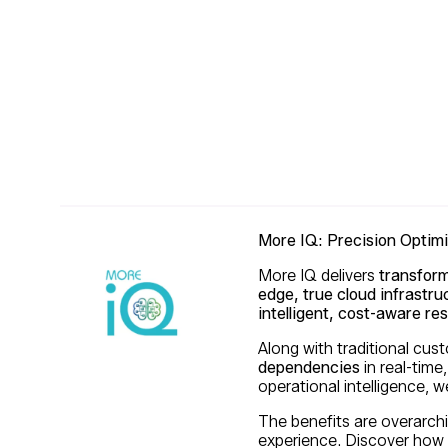
More IQ: Precision Optim
More IQ delivers
transform
edge, true cloud infrastru
intelligent, cost-aware 
Along with traditional cu
dependencies
in real-time,
operational intelligence,
The benefits are overarch
experience. Discover how 