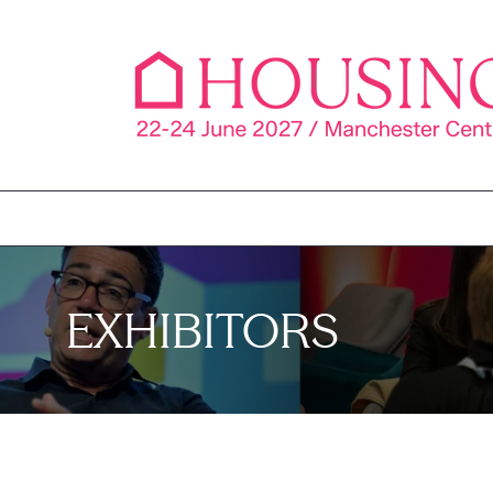
EXHIBITORS