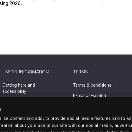
sing 2026
.
USEFUL INFORMATION
TERMS
Getting here and
Terms & conditions
accessibility
Exhibitor warning
Sustainability
Privacy policy
s
Charity Partners
Cookie policy
ise content and ads, to provide social media features and to an
Contact us
rmation about your use of our site with our social media, advertis