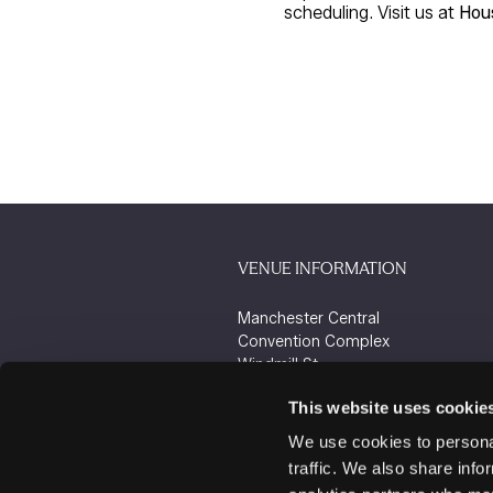
scheduling. Visit us at
Hou
VENUE INFORMATION
Manchester Central
Convention Complex
Windmill St
Manchester
This website uses cookie
M2 3GX
We use cookies to personal
traffic. We also share info