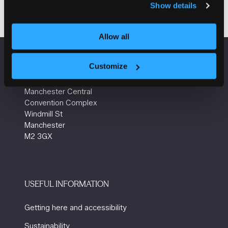
Show details
in
a
new
Allow all
tab)
Customize
VENUE INFORMATION
Manchester Central
Convention Complex
Windmill St
Manchester
M2 3GX
USEFUL INFORMATION
Getting here and accessibility
Sustainability