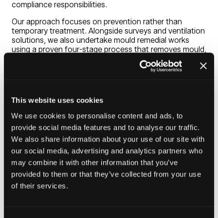
compliance responsibilities.
Our approach focuses on prevention rather than
temporary treatment. Alongside surveys and ventilation
solutions, we also undertake mould remedial works
using a proven four-stage process that removes mould,
creates a protective barrier and applies specialist
preventative coatings. By combining surveys,
ventilation solutions and ongoing support, we help
create healthier homes, reduce recurring maintenance
issues and minimise tenant complaints and disrepair
This website uses cookies
claims.
We use cookies to personalise content and ads, to
provide social media features and to analyse our traffic.
Our mission is to help housing providers create safer,
We also share information about your use of our site with
healthier homes through effective mould prevention
and ventilation solutions. We believe every tenant
our social media, advertising and analytics partners who
deserves to live in a property free from damp and mould
may combine it with other information that you’ve
issues.
provided to them or that they’ve collected from your use
of their services.
Visit website
(opens