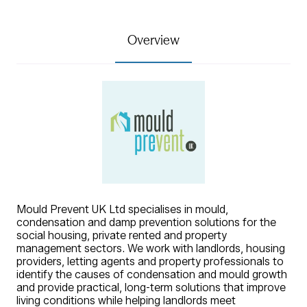
Overview
Mould Prevent UK Ltd specialises in mould,
condensation and damp prevention solutions for the
social housing, private rented and property
management sectors. We work with landlords, housing
providers, letting agents and property professionals to
identify the causes of condensation and mould growth
and provide practical, long-term solutions that improve
living conditions while helping landlords meet