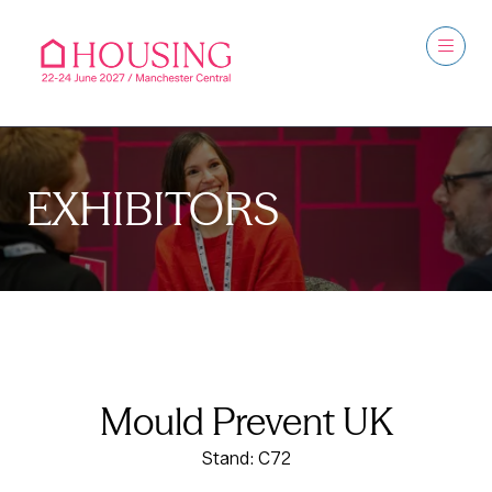
EXHIBITORS
Mould Prevent UK
Stand: C72