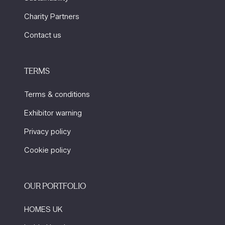
Charity Partners
Contact us
TERMS
Terms & conditions
Exhibitor warning
Privacy policy
Cookie policy
OUR PORTFOLIO
HOMES UK