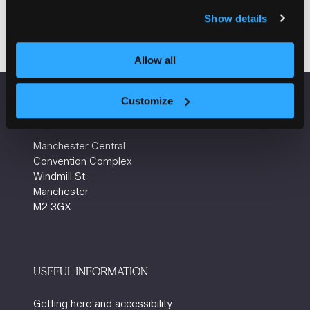
Visit website
(opens
Show details
in
a
Allow all
new
tab)
Customize
VENUE INFORMATION
Manchester Central
Convention Complex
Windmill St
Manchester
M2 3GX
USEFUL INFORMATION
Getting here and accessibility