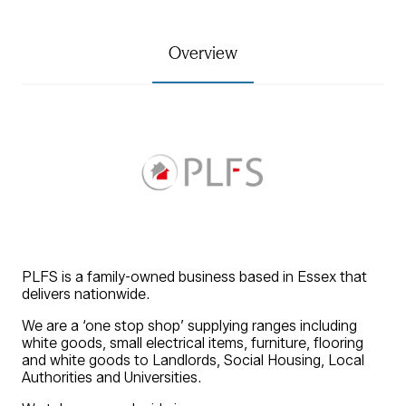
Overview
PLFS is a family-owned business based in Essex that
delivers nationwide.
We are a ‘one stop shop’ supplying ranges including
white goods, small electrical items, furniture, flooring
and white goods to Landlords, Social Housing, Local
Authorities and Universities.