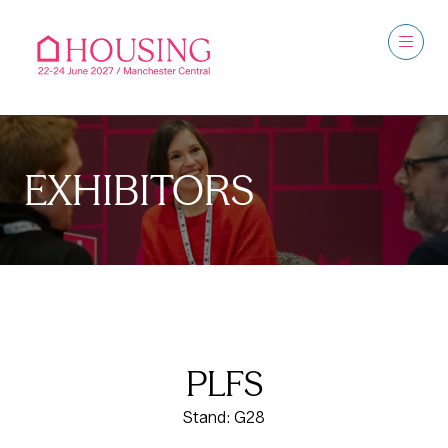
EXHIBITORS
PLFS
Stand: G28