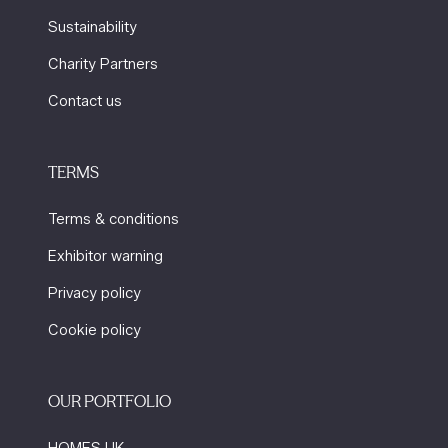
Sustainability
Charity Partners
Contact us
TERMS
Terms & conditions
Exhibitor warning
Privacy policy
Cookie policy
OUR PORTFOLIO
HOMES UK