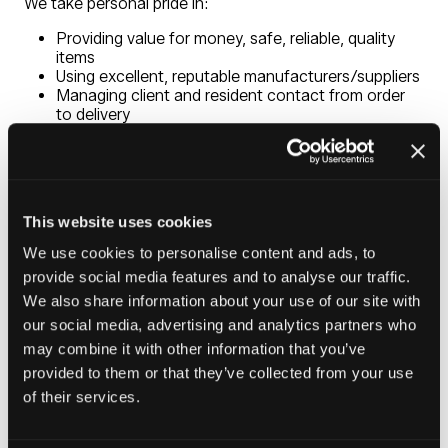
We take personal pride in:
Providing value for money, safe, reliable, quality
items
Using excellent, reputable manufacturers/suppliers
Managing client and resident contact from order
to delivery
Delivering and installing items in a timely manner
Removing all packaging and old items for recycling
or safe disposal
Supporting people in need or crisis, always treating
them with dignity and respect
This website uses cookies
Being ISO 9001/14001 accredited, a licenced
waste carrier and Gas Safe registered
We use cookies to personalise content and ads, to
provide social media features and to analyse our traffic.
We offer free delivery & assembly on our extensive
We also share information about your use of our site with
range of furniture including living, dining & bedroom
our social media, advertising and analytics partners who
furniture, electrical & white goods appliances. We also
may combine it with other information that you’ve
offer carpet & flooring services in variation of colours,
provided to them or that they’ve collected from your use
gas safety compliance, fitting of curtain, nets & blinds.
of their services.
We want your house to become a home