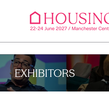
EXHIBITORS