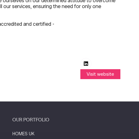
de ourselves on our determined attitude to overcome
 our services, ensuring the need for only one
ccredited and certified -
Visit website
(opens
in
a
new
tab)
OUR PORTFOLIO
HOMES UK