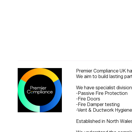
Premier Compliance UK have
We aim to build lasting par
We have specialist division
-Passive Fire Protection
-Fire Doors
-Fire Damper testing
-Vent & Ductwork Hygiene
Established in North Wale