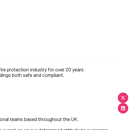
re protection industry for over 20 years.
uildings both safe and compliant.
gional teams based throughout the UK.