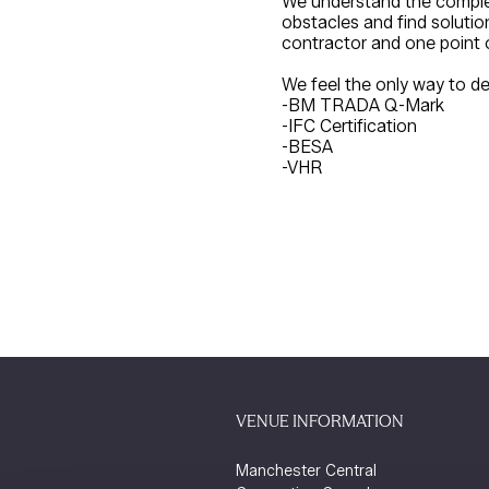
We understand the complex
obstacles and find soluti
contractor and one point 
We feel the only way to de
-BM TRADA Q-Mark
-IFC Certification
-BESA
-VHR
VENUE INFORMATION
Manchester Central