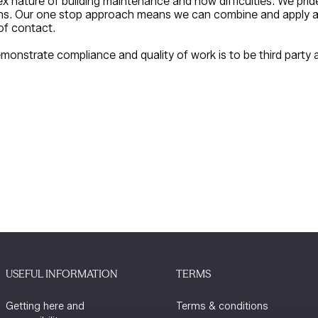
 nature of building maintenance and how difficulties. We pri
ons. Our one stop approach means we can combine and apply all
of contact.
monstrate compliance and quality of work is to be third party a
USEFUL INFORMATION
TERMS
Getting here and
Terms & conditions