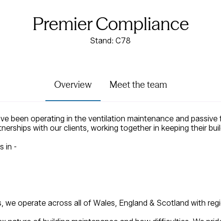
Premier Compliance
Stand: C78
Overview
Meet the team
 been operating in the ventilation maintenance and passive fi
tnerships with our clients, working together in keeping their b
s in -
s, we operate across all of Wales, England & Scotland with re