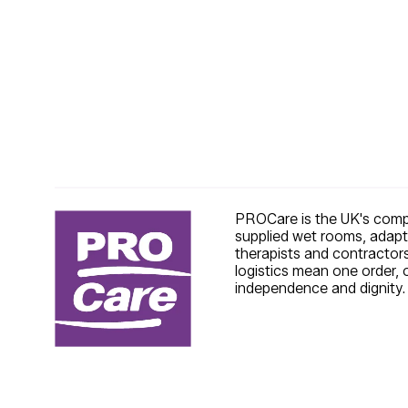
PROCare is the UK's compl
supplied wet rooms, adapt
therapists and contractors
logistics mean one order, 
independence and dignity.