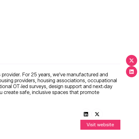
 provider. For 25 years, we've manufactured and
using providers, housing associations, occupational
tional OT‑led surveys, design support and next‑day
ou create safe, inclusive spaces that promote
Visit website
(opens
in