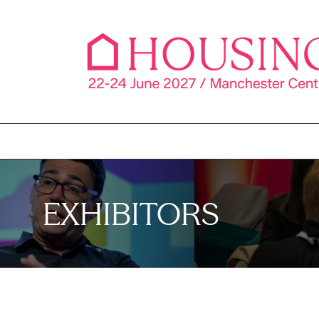
EXHIBITORS