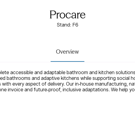
Procare
Stand: F6
Overview
ete accessible and adaptable bathroom and kitchen solutions
ed bathrooms and adaptive kitchens while supporting social ho
 with every aspect of delivery. Our in‑house manufacturing, na
one invoice and future‑proof, inclusive adaptations. We help y