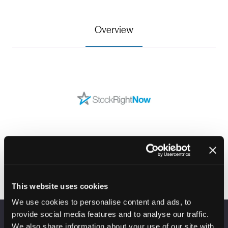
Overview
This website uses cookies
We use cookies to personalise content and ads, to
provide social media features and to analyse our traffic.
We also share information about your use of our site with