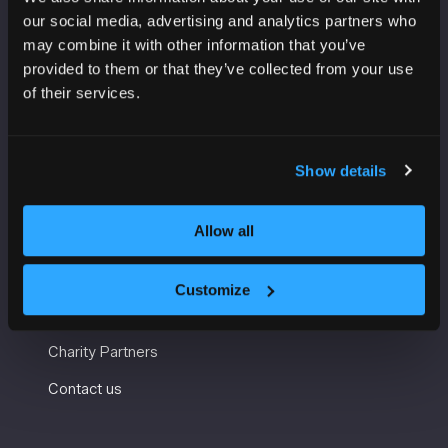
VENUE INFORMATION
our social media, advertising and analytics partners who
may combine it with other information that you’ve
Manchester Central
provided to them or that they’ve collected from your use
Convention Complex
of their services.
Windmill St
Manchester
M2 3GX
Show details
USEFUL INFORMATION
Allow all
Getting here and accessibility
Customize
Sustainability
Charity Partners
Contact us