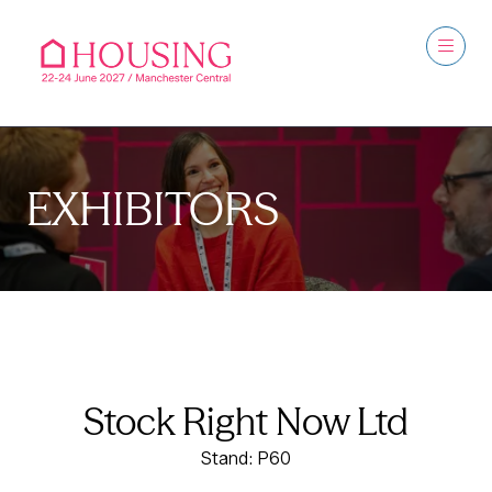
EXHIBITORS
Stock Right Now Ltd
Stand: P60