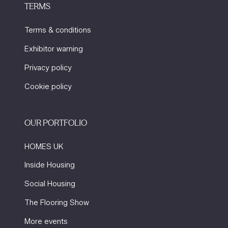
TERMS
Terms & conditions
Exhibitor warning
Privacy policy
Cookie policy
OUR PORTFOLIO
HOMES UK
Inside Housing
Social Housing
The Flooring Show
More events