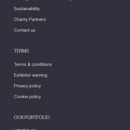
Sustainability
Charity Partners
Contact us
TERMS
Terms & conditions
Exhibitor warning
Privacy policy
Cookie policy
OUR PORTFOLIO