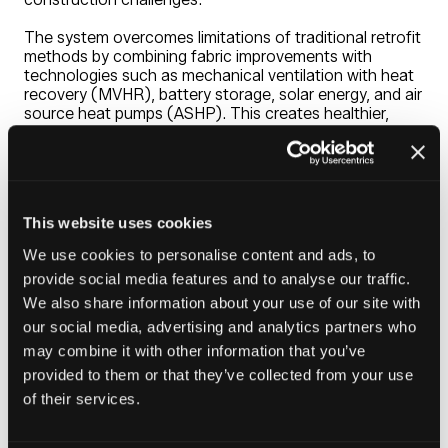
The system overcomes limitations of traditional retrofit
methods by combining fabric improvements with
technologies such as mechanical ventilation with heat
recovery (MVHR), battery storage, solar energy, and air
source heat pumps (ASHP). This creates healthier,
energy-efficient homes while supporting
decarbonisation and large-scale housing upgrades.
Engineered for performance and scalability, Ultrapanel
minimises disruption during installation and enables
This website uses cookies
more predictable delivery, with less dependence on
weather. It improves thermal performance, strengthens
We use cookies to personalise content and ads, to
building integrity, and eliminates risks like condensation
provide social media features and to analyse our traffic.
and mould, while lowering maintenance and lifecycle
costs.
We also share information about your use of our site with
our social media, advertising and analytics partners who
Designed for property-specific use and scalable
may combine it with other information that you’ve
deployment, Ultrapanel offers a smarter pathway to
provided to them or that they’ve collected from your use
sustainable housing.
of their services.