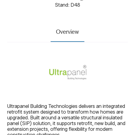
Stand: D48
Overview
Ultrapanel Building Technologies delivers an integrated
retrofit system designed to transform how homes are
upgraded. Built around a versatile structural insulated
panel (SIP) solution, it supports retrofit, new build, and
extension projects, offering flexibility for modern
construction challenges.