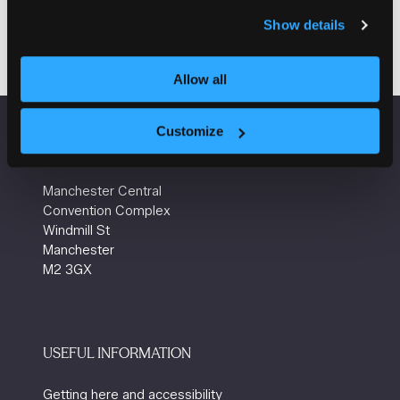
Visit website
(opens
Show details
in
a
Allow all
new
tab)
Customize
VENUE INFORMATION
Manchester Central
Convention Complex
Windmill St
Manchester
M2 3GX
USEFUL INFORMATION
Getting here and accessibility