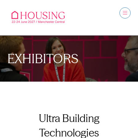
EXHIBITORS
Ultra Building
Technologies