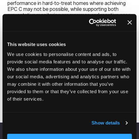
performance in hard-to-treat homes where achieving
EPC C may not be possible, while supporting both
preventative monitoring programmes and reactive case
management.
Beyond damp and mould, UNITY helps identify excess
cold, overheating, fuel poverty risks, abandoned
tenancies, and vulnerable residents who may require
additional support. The platform supports
This website uses cookies
organisations preparing for Awaab’s Law Parts 1 and 2
We use cookies to personalise content and ads, to
by providing evidence-based property insight that helps
provide social media features and to analyse our traffic.
prioritise interventions and support informed
operational decision-making.
We also share information about your use of our site with
our social media, advertising and analytics partners who
may combine it with other information that you’ve
provided to them or that they’ve collected from your use
Visit website
(opens
of their services.
in
a
new
Show details
tab)