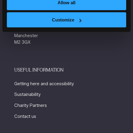
VENUE INFORMATION
Allow all
Manchester Central
Customize
Convention Complex
Windmill St
Manchester
M2 3GX
USEFUL INFORMATION
Getting here and accessibility
Sustainability
Charity Partners
Contact us