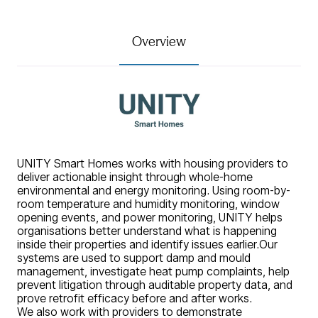
Overview
UNITY Smart Homes works with housing providers to
deliver actionable insight through whole-home
environmental and energy monitoring. Using room-by-
room temperature and humidity monitoring, window
opening events, and power monitoring, UNITY helps
organisations better understand what is happening
inside their properties and identify issues earlier.
Our
systems are used to support damp and mould
management, investigate heat pump complaints, help
prevent litigation through auditable property data, and
prove retrofit efficacy before and after works.
We also work with providers to demonstrate