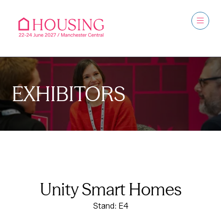
EXHIBITORS
Unity Smart Homes
Stand: E4