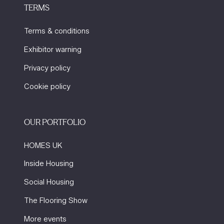
TERMS
Terms & conditions
Exhibitor warning
Privacy policy
Cookie policy
OUR PORTFOLIO
HOMES UK
Inside Housing
Social Housing
The Flooring Show
More events