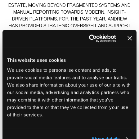
ESTATE; MOVING BEYOND FRAGMENTED SYSTEMS AND
MANUAL REPORTING TOWARDS MODERN, INSIGHT-
DRIVEN PLATFORMS. FOR THE PAST YEAR, ANDREW
HAS PROVIDED STRATEGIC OVERSIGHT AND SUPPORT
TO DIANE AND THE TEAM ON THEIR TRANSFORMATION
JOURNEY, WHICH CULMINATES IN THE DELIVERY OF A
DATA LAKEHOUSE THAT IS SET TO FUNDAMENTALLY
CHANGE HOW KINGDOM UNDERSTANDS AND ACTS ON
ITS DATA.
This website uses cookies
We use cookies to personalise content and ads, to
provide social media features and to analyse our traffic.
Sessions
We also share information about your use of our site with
23-Jun-2026
10:30 – 11:15
Knowledge stage
our social media, advertising and analytics partners who
AI enabled Cyber Threats & Hidden Supply Chain Risks
may combine it with other information that you’ve
24-Jun-2026
10:30 – 11:15
Knowledge stage
provided to them or that they’ve collected from your use
Case study – A strategic partnership driving a
of their services.
transformational journey with Kingdom Housing Group
Show details