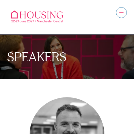
SPEAKERS