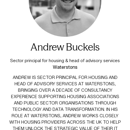
Andrew Buckels
Sector principal for housing & head of advisory services
Waterstons
ANDREW IS SECTOR PRINCIPAL FOR HOUSING AND
HEAD OF ADVISORY SERVICES AT WATERSTONS,
BRINGING OVER A DECADE OF CONSULTANCY
EXPERIENCE SUPPORTING HOUSING ASSOCIATIONS
AND PUBLIC SECTOR ORGANISATIONS THROUGH
TECHNOLOGY AND DATA TRANSFORMATION. IN HIS
ROLE AT WATERSTONS, ANDREW WORKS CLOSELY
WITH HOUSING PROVIDERS ACROSS THE UK TO HELP
THEM UNLOCK THE STRATEGIC VALUE OF THEIR IT