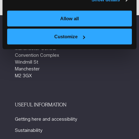
Allow all
VENUE INFORMATION
Customize
Manchester Central
Convention Complex
Windmill St
Manchester
M2 3GX
USEFUL INFORMATION
Getting here and accessibility
Sustainability