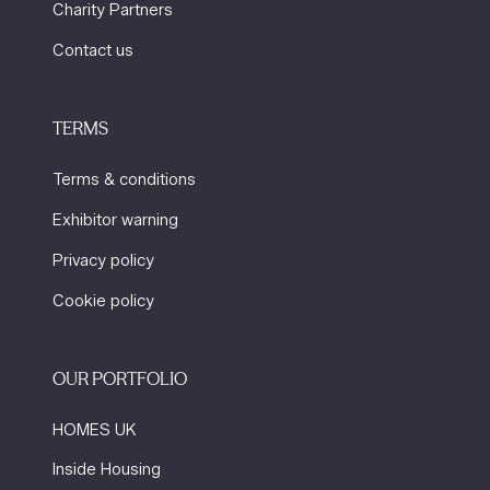
Charity Partners
Contact us
TERMS
Terms & conditions
Exhibitor warning
Privacy policy
Cookie policy
OUR PORTFOLIO
HOMES UK
Inside Housing