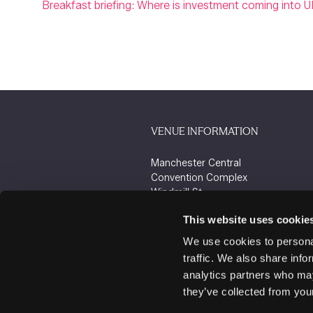
Breakfast briefing: Where is investment coming into U
VENUE INFORMATION
Manchester Central
Convention Complex
Windmill St
Manchester
This website uses cookie
M2 3GX
We use cookies to personal
traffic. We also share info
analytics partners who may
they’ve collected from your