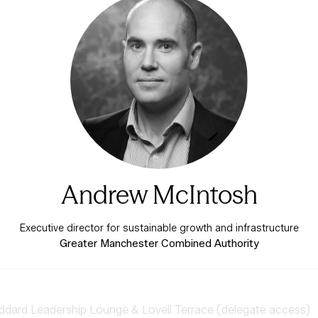
Andrew McIntosh
Executive director for sustainable growth and infrastructure
Greater Manchester Combined Authority
ard Leadership Lounge & Lovell Terrace (delegate access)