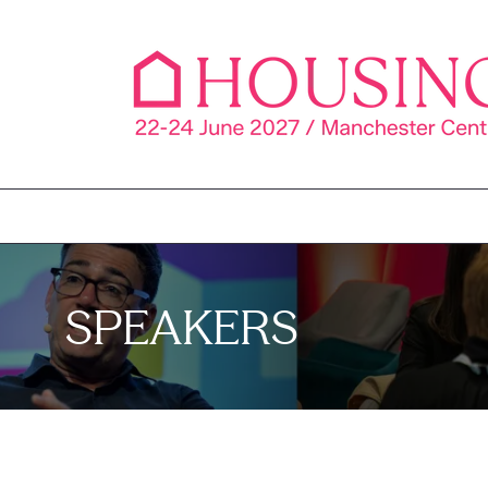
SPEAKERS