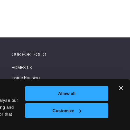
OUR PORTFOLIO
HOMES UK
Inside Housing
Social Housing
Allow all
The Flooring Show
alyse our
ing and
More events
Customize
r that