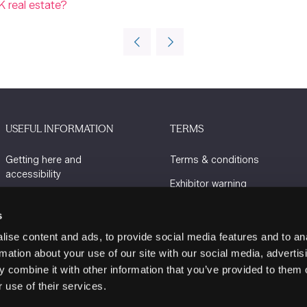
K real estate?
USEFUL INFORMATION
TERMS
Getting here and
Terms & conditions
accessibility
Exhibitor warning
Sustainability
Privacy policy
s
Charity Partners
Cookie policy
ise content and ads, to provide social media features and to an
Contact us
rmation about your use of our site with our social media, advertis
 combine it with other information that you’ve provided to them o
 use of their services.