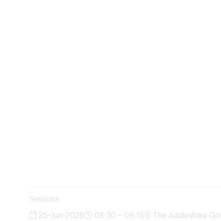
Sessions
25-Jun-2026
08:30 – 09:15
The Addleshaw Godd