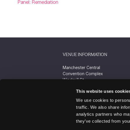
Panel: Remediation
VENUE INFORMATION
Manchester Central
Convention Complex
Windmill St
Manchester
This website uses cookie
M2 3GX
We use cookies to personal
traffic. We also share info
analytics partners who may
they’ve collected from your