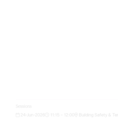
Sessions
24-Jun-2026
11:15 – 12:00
Building Safety & Te