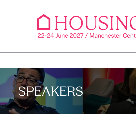
SPEAKERS