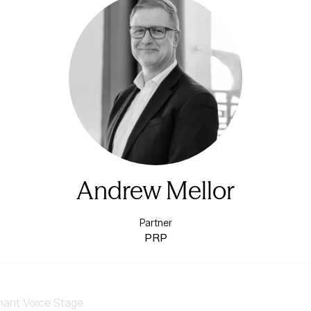
Andrew Mellor
Partner
PRP
nant Voice Stage