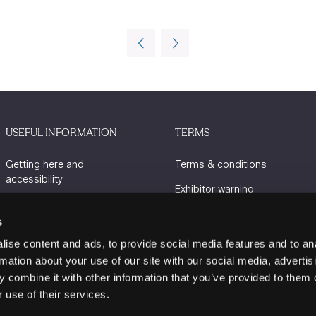
USEFUL INFORMATION
TERMS
Getting here and
Terms & conditions
accessibility
Exhibitor warning
Sustainability
Privacy policy
s
Charity Partners
Cookie policy
ise content and ads, to provide social media features and to an
Contact us
rmation about your use of our site with our social media, advertis
 combine it with other information that you’ve provided to them o
 use of their services.