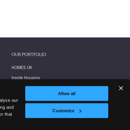
OUR PORTFOLIO
HOMES UK
Inside Housing
Social Housing
Allow all
The Flooring Show
alyse our
ing and
More events
Customize
r that