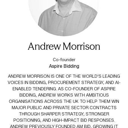
Andrew Morrison
Co-founder
Aspire Bidding
ANDREW MORRISON IS ONE OF THE WORLD’S LEADING
VOICES IN BIDDING, PROCUREMENT STRATEGY, AND AI-
ENABLED TENDERING. AS CO-FOUNDER OF ASPIRE
BIDDING, ANDREW WORKS WITH AMBITIOUS
ORGANISATIONS ACROSS THE UK TO HELP THEM WIN
MAJOR PUBLIC AND PRIVATE SECTOR CONTRACTS
THROUGH SHARPER STRATEGY, STRONGER
POSITIONING, AND HIGH-IMPACT BID RESPONSES.
ANDREW PREVIOUSLY FOUNDED AM BID, GROWING IT