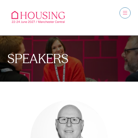
SPEAKERS