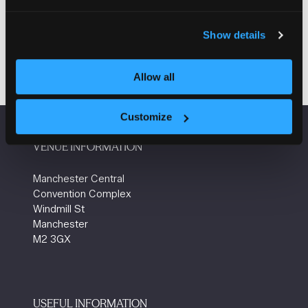
2026
14:15
Plentific
How to Achieve an 80%+ Tender Win Rate!
Show details
Allow all
Customize
VENUE INFORMATION
Manchester Central
Convention Complex
Windmill St
Manchester
M2 3GX
USEFUL INFORMATION