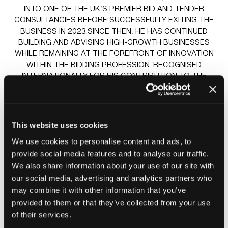
INTO ONE OF THE UK’S PREMIER BID AND TENDER
CONSULTANCIES BEFORE SUCCESSFULLY EXITING THE
BUSINESS IN 2023.SINCE THEN, HE HAS CONTINUED
BUILDING AND ADVISING HIGH-GROWTH BUSINESSES
WHILE REMAINING AT THE FOREFRONT OF INNOVATION
WITHIN THE BIDDING PROFESSION. RECOGNISED
INTERNATIONALLY FOR HIS CONTRIBUTION TO THE
INDUSTRY, ANDREW WAS AWARDED APMP GLOBAL
THOUGHT LEADER OF THE YEAR IN 2022 — ONE OF THE
PROFESSION’S HIGHEST HONOURS.
HIS SPIKE IS THAT PRIOR TO MOVING INTO BIDDING IN
This website uses cookies
2005, ANDREW SPENT 12 YEARS AS A SOCIAL HOUSING
We use cookies to personalise content and ads, to
PROFESSIONAL, INCLUDING COMMISSIONING SERVICES
provide social media features and to analyse our traffic.
AND EVALUATING BIDS ON THE BUYER SIDE. ANDREW IS
A FELLOW OF THE CHARTERED INSTITUTE OF HOUSING.
We also share information about your use of our site with
our social media, advertising and analytics partners who
may combine it with other information that you’ve
provided to them or that they’ve collected from your use
Sessions
of their services.
23-Jun-
13:30 –
Insight stage - sponsored by