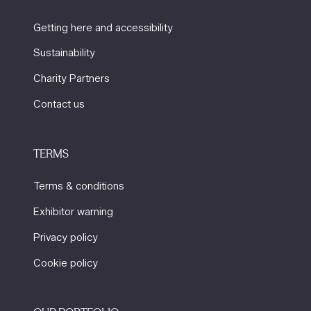
Getting here and accessibility
Sustainability
Charity Partners
Contact us
TERMS
Terms & conditions
Exhibitor warning
Privacy policy
Cookie policy