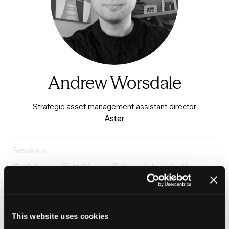
Andrew Worsdale
Strategic asset management assistant director
Aster
Sessions
25-Jun-
11:30 –
Warm & Healthy Homes
2026
12:15
Stage
Panel: Data management, AI, cybersecurity and asset
managment
This website uses cookies