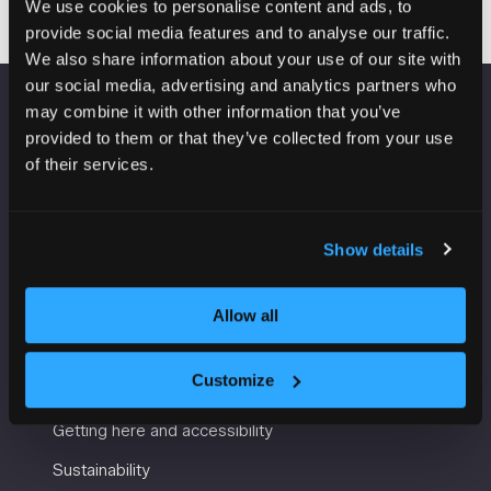
We use cookies to personalise content and ads, to
provide social media features and to analyse our traffic.
We also share information about your use of our site with
our social media, advertising and analytics partners who
may combine it with other information that you’ve
VENUE INFORMATION
provided to them or that they’ve collected from your use
of their services.
Manchester Central
Convention Complex
Windmill St
Show details
Manchester
M2 3GX
Allow all
USEFUL INFORMATION
Customize
Getting here and accessibility
Sustainability