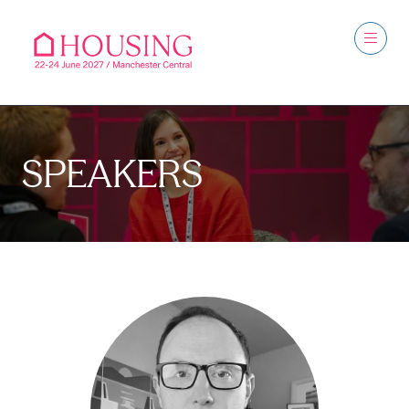
SPEAKERS