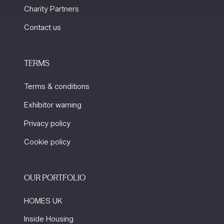
Charity Partners
Contact us
TERMS
Terms & conditions
Exhibitor warning
Privacy policy
Cookie policy
OUR PORTFOLIO
HOMES UK
Inside Housing