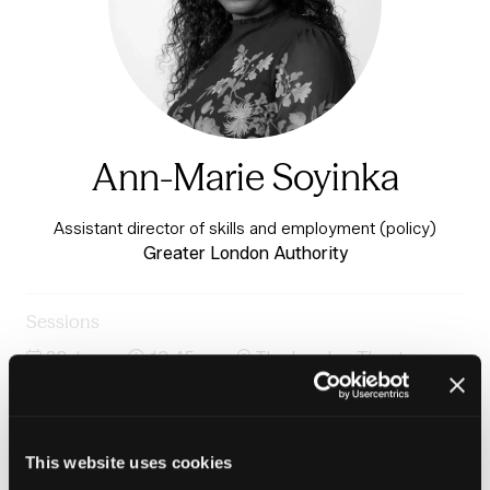
Ann-Marie Soyinka
Assistant director of skills and employment (policy)
Greater London Authority
Sessions
23-Jun-
13:45 –
The London Theatre -
2026
14:30
Charter 1
Housing, work and cost-of-living pressure on
households
This website uses cookies