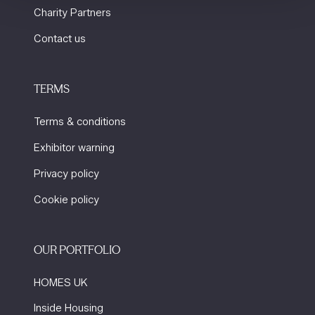
Charity Partners
Contact us
TERMS
Terms & conditions
Exhibitor warning
Privacy policy
Cookie policy
OUR PORTFOLIO
HOMES UK
Inside Housing