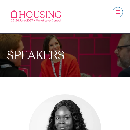
SPEAKERS