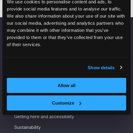
We use cookies to personalise content and ads, to
provide social media features and to analyse our traffic.
We also share information about your use of our site with
our social media, advertising and analytics partners who
may combine it with other information that you’ve
VENUE INFORMATION
provided to them or that they’ve collected from your use
of their services.
Manchester Central
Convention Complex
Windmill St
Show details
Manchester
M2 3GX
Allow all
USEFUL INFORMATION
Customize
Getting here and accessibility
Sustainability