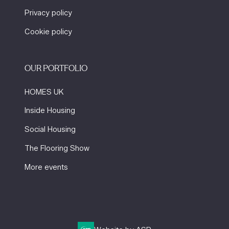
Privacy policy
Cookie policy
OUR PORTFOLIO
HOMES UK
Inside Housing
Social Housing
The Flooring Show
More events