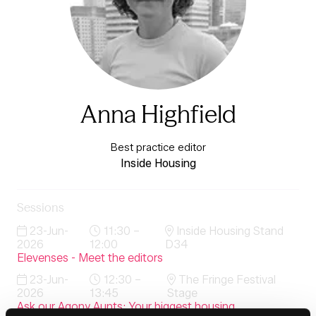
Anna Highfield
Best practice editor
Inside Housing
Sessions
23-Jun-
11:30 –
Inside Housing Stand
2026
12:00
D34
Elevenses - Meet the editors
23-Jun-
12:30 –
The Fringe Festival
2026
13:45
Stage
Ask our Agony Aunts: Your biggest housing