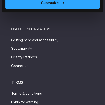
Manchester
Customize
M2 3GX
USEFUL INFORMATION
Getting here and accessibility
Sustainability
Charity Partners
Contact us
TERMS
Terms & conditions
Exhibitor warning