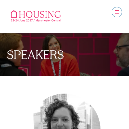
SPEAKERS