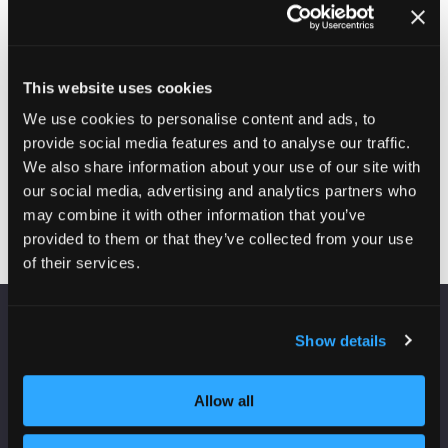
management headaches, cured live on-stage
23-Jun-
14:00 –
Inside Housing Stand
2026
14:30
D34
IHM Agony Aunts drop-in clinic
This website uses cookies
25-Jun-
10:30 –
Inside Housing Stand
We use cookies to personalise content and ads, to
2026
11:00
D34
IHM30 Winners: An interview with some of our Inside
provide social media features and to analyse our traffic.
Housing Management 30 winners
We also share information about your use of our site with
our social media, advertising and analytics partners who
may combine it with other information that you’ve
provided to them or that they’ve collected from your use
of their services.
Show details
VENUE INFORMATION
Manchester Central
Allow all
Convention Complex
Windmill St