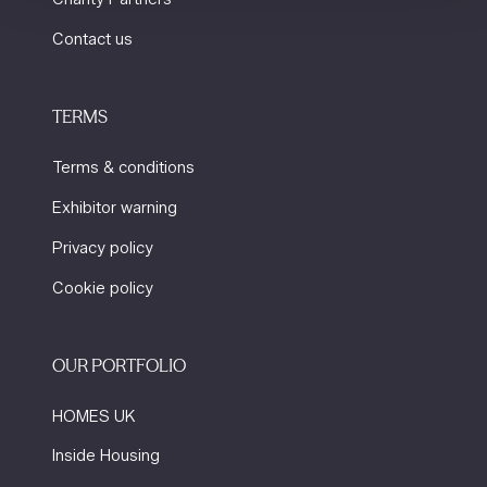
Contact us
TERMS
Terms & conditions
Exhibitor warning
Privacy policy
Cookie policy
OUR PORTFOLIO
HOMES UK
Inside Housing