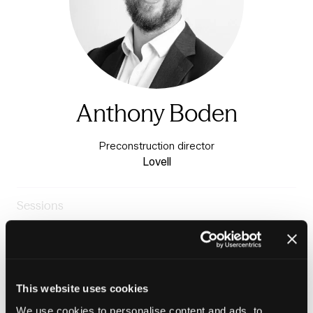
Anthony Boden
Preconstruction director
Lovell
Sessions
24-Jun-
11:45 –
The Housing Forum Theatre
2026
12:30
- Charter 3
Procurement: The price we pay
This website uses cookies
We use cookies to personalise content and ads, to