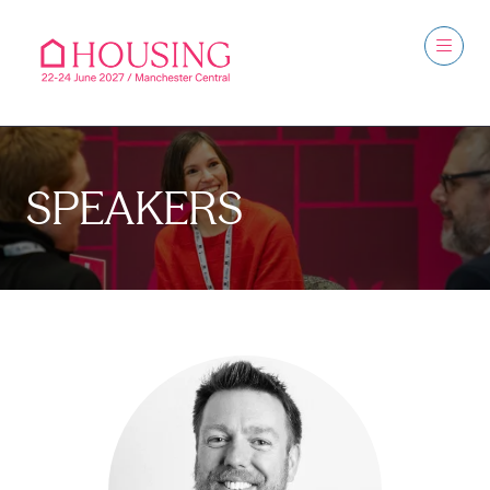
SPEAKERS