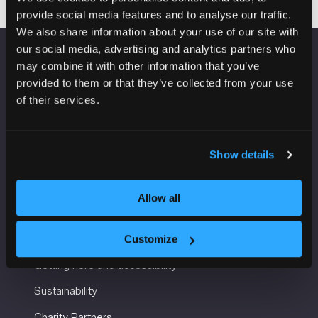
provide social media features and to analyse our traffic.
We also share information about your use of our site with
our social media, advertising and analytics partners who
may combine it with other information that you’ve
VENUE INFORMATION
provided to them or that they’ve collected from your use
of their services.
Manchester Central
Convention Complex
Windmill St
Manchester
Show details
M2 3GX
Allow all
USEFUL INFORMATION
Customize
Getting here and accessibility
Sustainability
Charity Partners