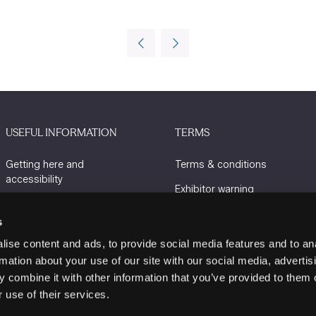
USEFUL INFORMATION
TERMS
Getting here and
Terms & conditions
accessibility
Exhibitor warning
Sustainability
Privacy policy
s
Charity Partners
Cookie policy
ise content and ads, to provide social media features and to an
Contact us
rmation about your use of our site with our social media, advertis
 combine it with other information that you’ve provided to them o
 use of their services.