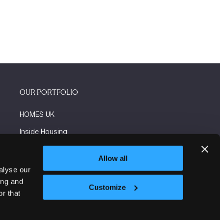
OUR PORTFOLIO
HOMES UK
Inside Housing
Social Housing
Allow all
The Flooring Show
alyse our
ing and
More events
Customize
r that