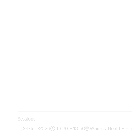
Sessions
24-Jun-2026
13:20 – 13:50
Warm & Healthy Ho