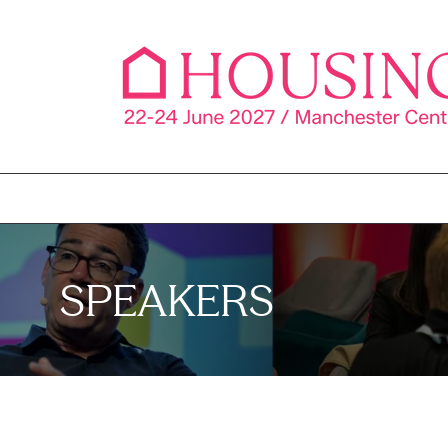
SPEAKERS