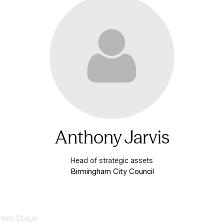
Anthony Jarvis
Head of strategic assets
Birmingham City Council
mes Stage