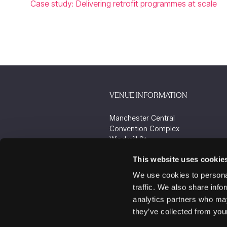
Case study: Delivering retrofit programmes at scale
VENUE INFORMATION
Manchester Central
Convention Complex
Windmill St
Manchester
This website uses cookie
M2 3GX
We use cookies to personal
traffic. We also share info
analytics partners who may
they’ve collected from your