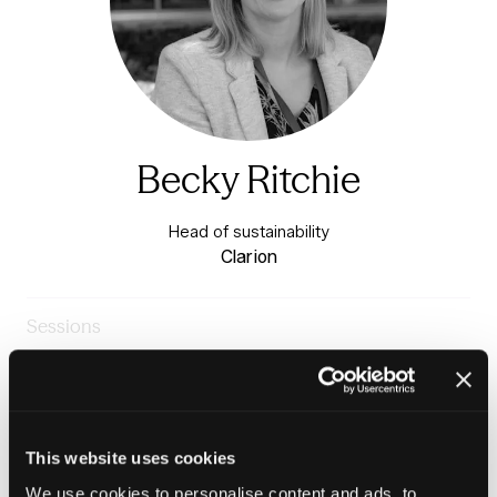
Becky Ritchie
Head of sustainability
Clarion
Sessions
23-Jun-
14:00 –
Warm & Healthy Homes
2026
14:45
Stage
Panel: Delivering the Warm Homes Plan, 2026 - 2030
This website uses cookies
We use cookies to personalise content and ads, to