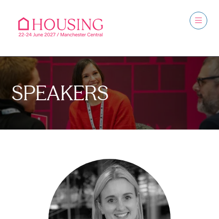
SPEAKERS