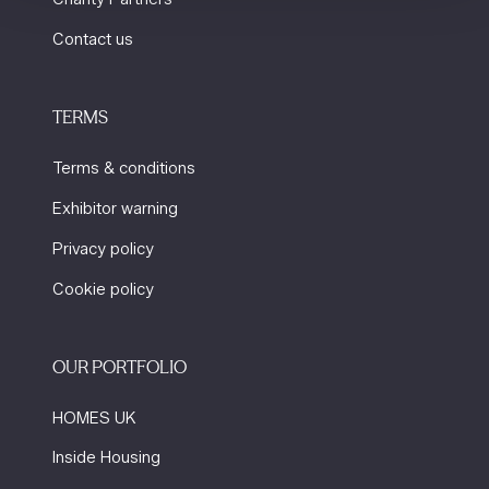
Contact us
TERMS
Terms & conditions
Exhibitor warning
Privacy policy
Cookie policy
OUR PORTFOLIO
HOMES UK
Inside Housing