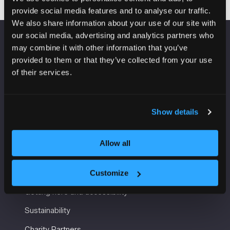
provide social media features and to analyse our traffic.
We also share information about your use of our site with
our social media, advertising and analytics partners who
may combine it with other information that you’ve
VENUE INFORMATION
provided to them or that they’ve collected from your use
of their services.
Manchester Central
Convention Complex
Windmill St
Manchester
Show details
M2 3GX
Allow all
USEFUL INFORMATION
Customize
Getting here and accessibility
Sustainability
Charity Partners