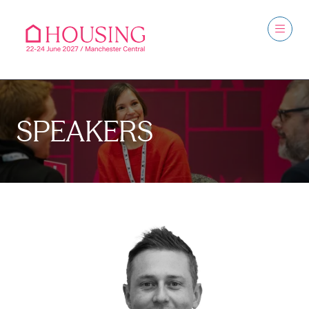
SPEAKERS