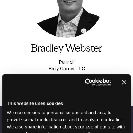
Bradley Webster
Partner
Baily Garner LLC
This website uses cookies
We use cookies to personalise content and ads, to
provide social media features and to analyse our traffic.
VENUE INFORMATION
We also share information about your use of our site with