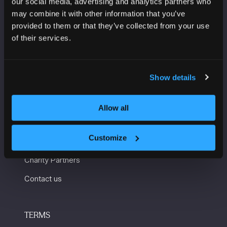
our social media, advertising and analytics partners who
Manchester Central
may combine it with other information that you’ve
Convention Complex
provided to them or that they’ve collected from your use
Windmill St
of their services.
Manchester
M2 3GX
Show details
USEFUL INFORMATION
Allow all
Getting here and accessibility
Customize
Sustainability
Charity Partners
Contact us
TERMS