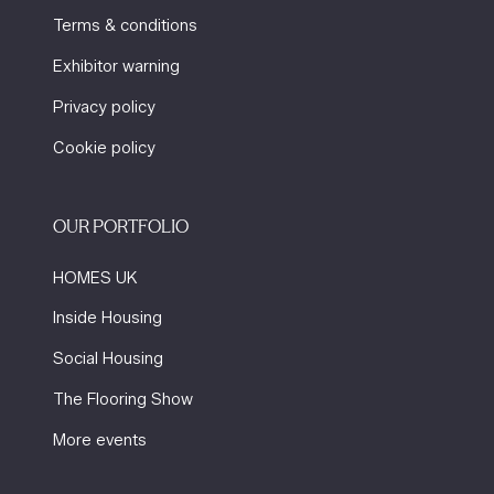
Terms & conditions
Exhibitor warning
Privacy policy
Cookie policy
OUR PORTFOLIO
HOMES UK
Inside Housing
Social Housing
The Flooring Show
More events